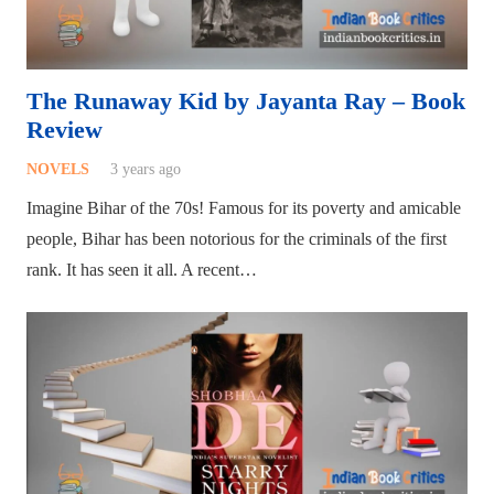
The Runaway Kid by Jayanta Ray – Book
Review
NOVELS
3 years ago
Imagine Bihar of the 70s! Famous for its poverty and amicable
people, Bihar has been notorious for the criminals of the first
rank. It has seen it all. A recent…