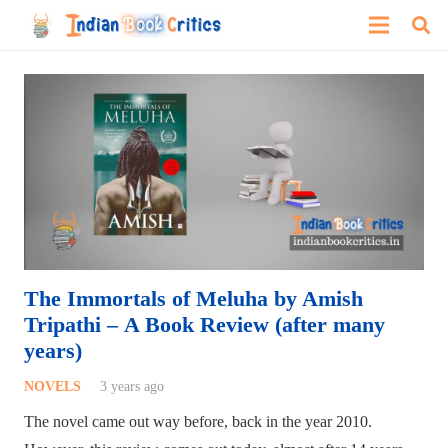
The Immortals of Meluha by Amish
Tripathi – A Book Review (after many
years)
NOVELS
3 years ago
The novel came out way before, back in the year 2010.