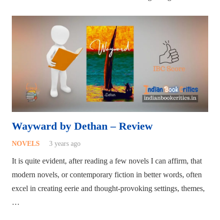
Wayward by Dethan – Review
NOVELS
3 years ago
It is quite evident, after reading a few novels I can affirm, that
modern novels, or contemporary fiction in better words, often
excel in creating eerie and thought-provoking settings, themes,
…