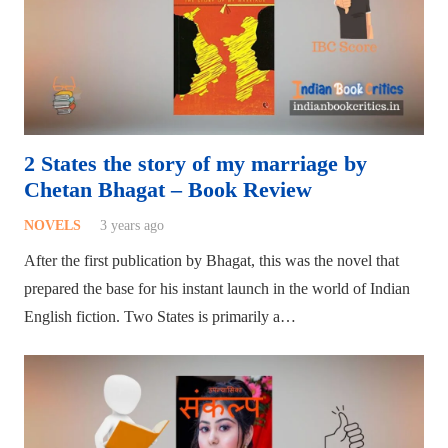
2 States the story of my marriage by
Chetan Bhagat – Book Review
NOVELS
3 years ago
After the first publication by Bhagat, this was the novel that
prepared the base for his instant launch in the world of Indian
English fiction. Two States is primarily a…