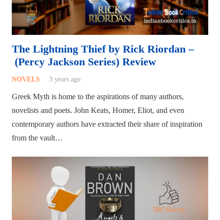
The Lightning Thief by Rick Riordan –
(Percy Jackson Series) Review
NOVELS
3 years ago
Greek Myth is home to the aspirations of many authors,
novelists and poets. John Keats, Homer, Eliot, and even
contemporary authors have extracted their share of inspiration
from the vault…