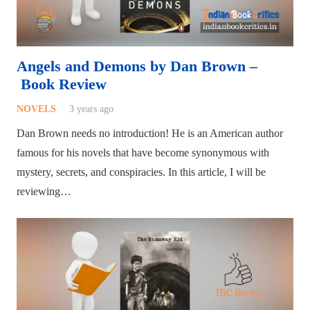
Angels and Demons by Dan Brown –
Book Review
NOVELS
3 years ago
Dan Brown needs no introduction! He is an American author
famous for his novels that have become synonymous with
mystery, secrets, and conspiracies. In this article, I will be
reviewing…