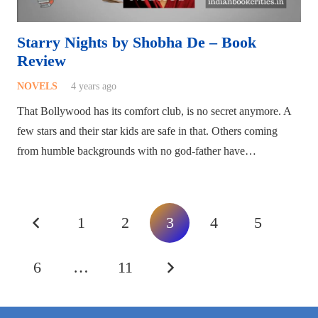
Starry Nights by Shobha De – Book
Review
NOVELS
4 years ago
That Bollywood has its comfort club, is no secret anymore. A
few stars and their star kids are safe in that. Others coming
from humble backgrounds with no god-father have…
1
2
3
4
5
6
…
11