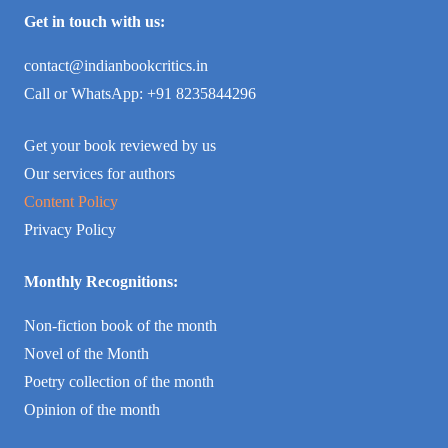
Get in touch with us:
contact@indianbookcritics.in
Call or WhatsApp: +91 8235844296
Get your book reviewed by us
Our services for authors
Content Policy
Privacy Policy
Monthly Recognitions:
Non-fiction book of the month
Novel of the Month
Poetry collection of the month
Opinion of the month