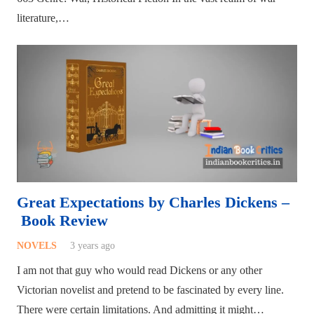
literature,…
Great Expectations by Charles Dickens –
Book Review
NOVELS
3 years ago
I am not that guy who would read Dickens or any other
Victorian novelist and pretend to be fascinated by every line.
There were certain limitations. And admitting it might…