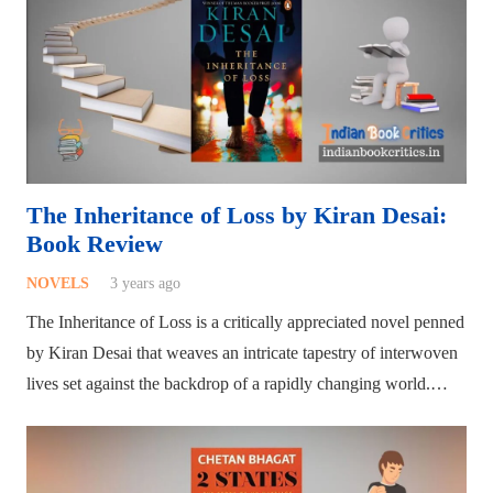
The Inheritance of Loss by Kiran Desai:
Book Review
NOVELS
3 years ago
The Inheritance of Loss is a critically appreciated novel penned
by Kiran Desai that weaves an intricate tapestry of interwoven
lives set against the backdrop of a rapidly changing world.…