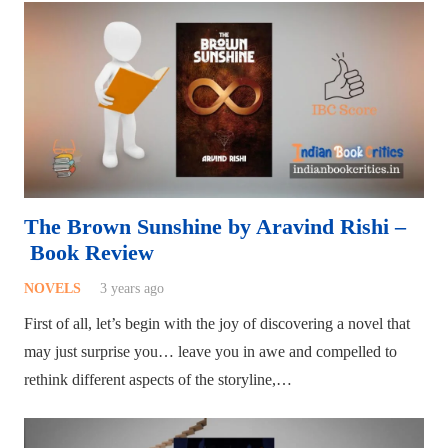
The Brown Sunshine by Aravind Rishi –
Book Review
NOVELS
3 years ago
First of all, let’s begin with the joy of discovering a novel that
may just surprise you… leave you in awe and compelled to
rethink different aspects of the storyline,…