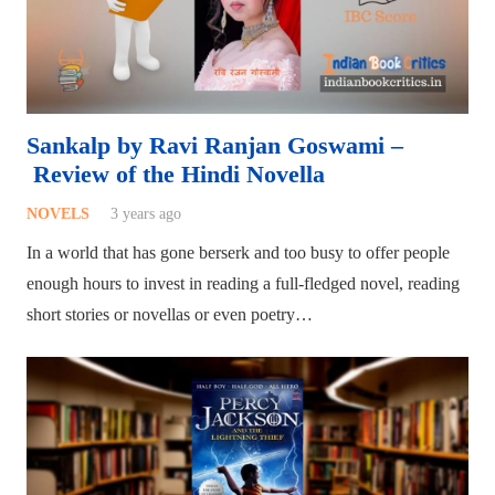
Sankalp by Ravi Ranjan Goswami –
Review of the Hindi Novella
NOVELS
3 years ago
In a world that has gone berserk and too busy to offer people
enough hours to invest in reading a full-fledged novel, reading
short stories or novellas or even poetry…