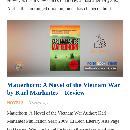
However, this review comes out today, almost after 14 years.
And in this prolonged duration, much has changed about…
Matterhorn: A Novel of the Vietnam War
by Karl Marlantes – Review
NOVELS
3 years ago
Matterhorn: A Novel of the Vietnam War Author: Karl
Marlantes Publication Year: 2009, El Leon Literary Arts Page:
663 Genre: War, Historical Fiction In the vast realm of war