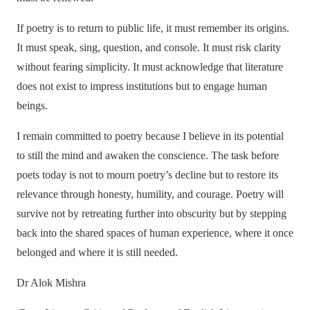
If poetry is to return to public life, it must remember its origins.
It must speak, sing, question, and console. It must risk clarity
without fearing simplicity. It must acknowledge that literature
does not exist to impress institutions but to engage human
beings.
I remain committed to poetry because I believe in its potential
to still the mind and awaken the conscience. The task before
poets today is not to mourn poetry’s decline but to restore its
relevance through honesty, humility, and courage. Poetry will
survive not by retreating further into obscurity but by stepping
back into the shared spaces of human experience, where it once
belonged and where it is still needed.
Dr Alok Mishra