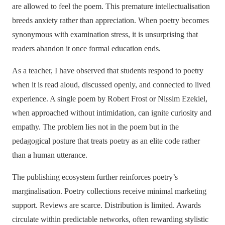
are allowed to feel the poem. This premature intellectualisation
breeds anxiety rather than appreciation. When poetry becomes
synonymous with examination stress, it is unsurprising that
readers abandon it once formal education ends.
As a teacher, I have observed that students respond to poetry
when it is read aloud, discussed openly, and connected to lived
experience. A single poem by Robert Frost or Nissim Ezekiel,
when approached without intimidation, can ignite curiosity and
empathy. The problem lies not in the poem but in the
pedagogical posture that treats poetry as an elite code rather
than a human utterance.
The publishing ecosystem further reinforces poetry’s
marginalisation. Poetry collections receive minimal marketing
support. Reviews are scarce. Distribution is limited. Awards
circulate within predictable networks, often rewarding stylistic