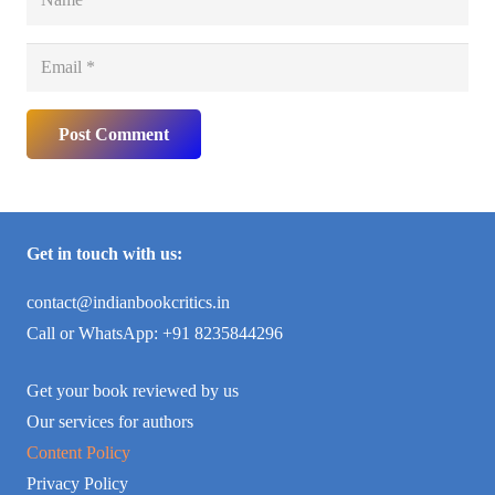
Post Comment
Get in touch with us:
contact@indianbookcritics.in
Call or WhatsApp: +91 8235844296
Get your book reviewed by us
Our services for authors
Content Policy
Privacy Policy