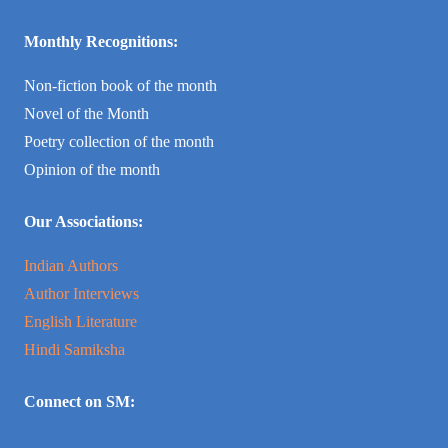
Monthly Recognitions:
Non-fiction book of the month
Novel of the Month
Poetry collection of the month
Opinion of the month
Our Associations:
Indian Authors
Author Interviews
English Literature
Hindi Samiksha
Connect on SM: