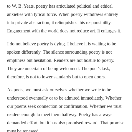
to W. B. Yeats, poetry has articulated political and ethical
anxieties with lyrical force. When poetry withdraws entirely
into private abstraction, it relinquishes this responsibility.
Engagement with the world does not reduce art. It enlarges it.
I do not believe poetry is dying. I believe it is waiting to be
spoken differently. The silence surrounding poetry is not
emptiness but hesitation. Readers are not hostile to poetry.
They are uncertain of being welcomed. The poet’s task,
therefore, is not to lower standards but to open doors.
As poets, we must ask ourselves whether we write to be
understood eventually or to be admired immediately. Whether
our poems seek connection or confirmation. Whether we trust
readers enough to meet them halfway. Poetry has always
demanded effort, but it has also promised reward. That promise
must be renewed.