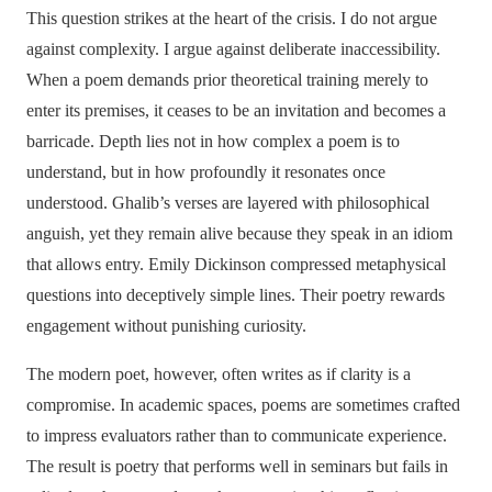
This question strikes at the heart of the crisis. I do not argue
against complexity. I argue against deliberate inaccessibility.
When a poem demands prior theoretical training merely to
enter its premises, it ceases to be an invitation and becomes a
barricade. Depth lies not in how complex a poem is to
understand, but in how profoundly it resonates once
understood. Ghalib’s verses are layered with philosophical
anguish, yet they remain alive because they speak in an idiom
that allows entry. Emily Dickinson compressed metaphysical
questions into deceptively simple lines. Their poetry rewards
engagement without punishing curiosity.
The modern poet, however, often writes as if clarity is a
compromise. In academic spaces, poems are sometimes crafted
to impress evaluators rather than to communicate experience.
The result is poetry that performs well in seminars but fails in