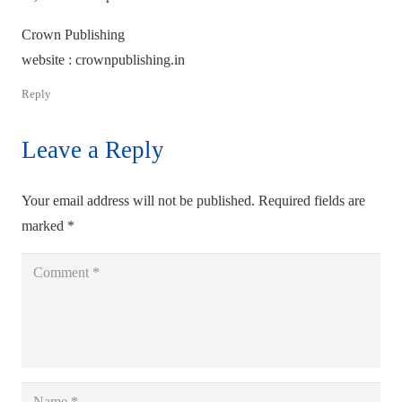
Crown Publishing
website : crownpublishing.in
Reply
Leave a Reply
Your email address will not be published.
Required fields are
marked
*