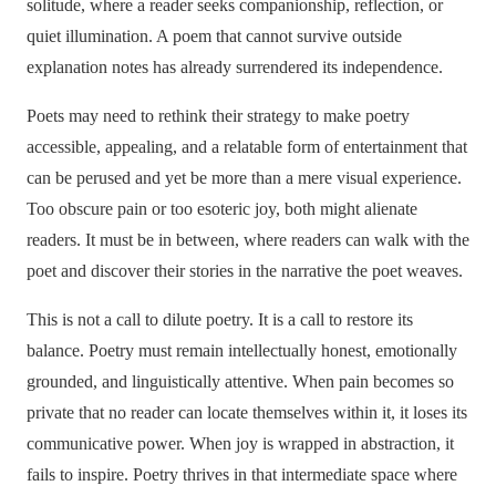
solitude, where a reader seeks companionship, reflection, or
quiet illumination. A poem that cannot survive outside
explanation notes has already surrendered its independence.
Poets may need to rethink their strategy to make poetry
accessible, appealing, and a relatable form of entertainment that
can be perused and yet be more than a mere visual experience.
Too obscure pain or too esoteric joy, both might alienate
readers. It must be in between, where readers can walk with the
poet and discover their stories in the narrative the poet weaves.
This is not a call to dilute poetry. It is a call to restore its
balance. Poetry must remain intellectually honest, emotionally
grounded, and linguistically attentive. When pain becomes so
private that no reader can locate themselves within it, it loses its
communicative power. When joy is wrapped in abstraction, it
fails to inspire. Poetry thrives in that intermediate space where