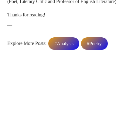
(Poet, Literary Critic and Professor of English Literature)
Thanks for reading!
__
Explore More Posts:
#Analysis
#Poetry