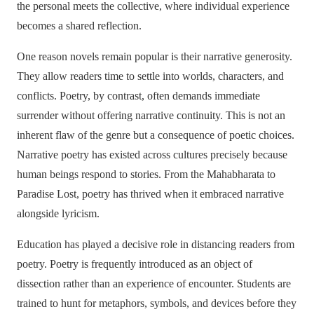
the personal meets the collective, where individual experience
becomes a shared reflection.
One reason novels remain popular is their narrative generosity.
They allow readers time to settle into worlds, characters, and
conflicts. Poetry, by contrast, often demands immediate
surrender without offering narrative continuity. This is not an
inherent flaw of the genre but a consequence of poetic choices.
Narrative poetry has existed across cultures precisely because
human beings respond to stories. From the Mahabharata to
Paradise Lost, poetry has thrived when it embraced narrative
alongside lyricism.
Education has played a decisive role in distancing readers from
poetry. Poetry is frequently introduced as an object of
dissection rather than an experience of encounter. Students are
trained to hunt for metaphors, symbols, and devices before they