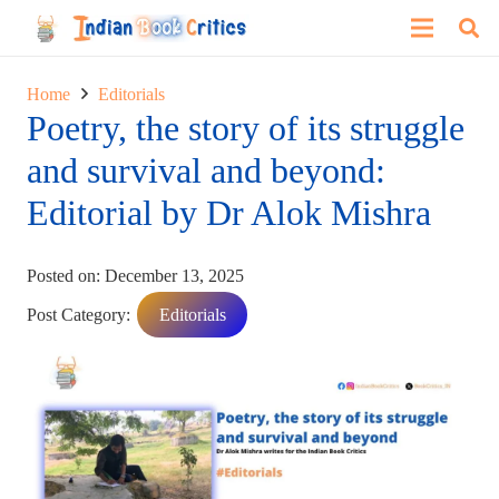
Home
Editorials
Poetry, the story of its struggle
and survival and beyond:
Editorial by Dr Alok Mishra
Posted on:
December 13, 2025
Post Category:
Editorials