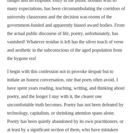
banger and an emphatic entry in the public domain with so
many expectations, has been circumambulating the corridors of
university classrooms and the decision war-rooms of the
government-funded and apparently biased award bodies. From
the actual public discourse of life, poetry, unfortunately, has
vanished! Whatever residue is left has the silver touch of verse
and aesthetic in the subconscious of the aged population from
the bygone era!
I begin with this confession not to provoke despair but to
initiate an honest conversation, one that poets often avoid. I
have spent years reading, teaching, writing, and thinking about
poetry, and the longer I stay with it, the clearer one
uncomfortable truth becomes. Poetry has not been defeated by
technology, capitalism, or shrinking attention spans alone.
Poetry has been quietly abandoned by its own practitioners, or
at least by a significant section of them, who have mistaken