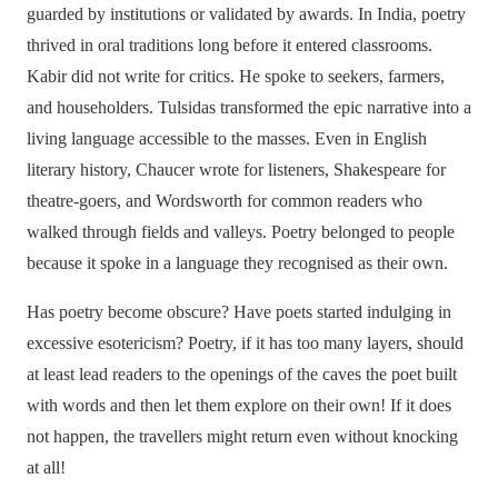
guarded by institutions or validated by awards. In India, poetry
thrived in oral traditions long before it entered classrooms.
Kabir did not write for critics. He spoke to seekers, farmers,
and householders. Tulsidas transformed the epic narrative into a
living language accessible to the masses. Even in English
literary history, Chaucer wrote for listeners, Shakespeare for
theatre-goers, and Wordsworth for common readers who
walked through fields and valleys. Poetry belonged to people
because it spoke in a language they recognised as their own.
Has poetry become obscure? Have poets started indulging in
excessive esotericism? Poetry, if it has too many layers, should
at least lead readers to the openings of the caves the poet built
with words and then let them explore on their own! If it does
not happen, the travellers might return even without knocking
at all!