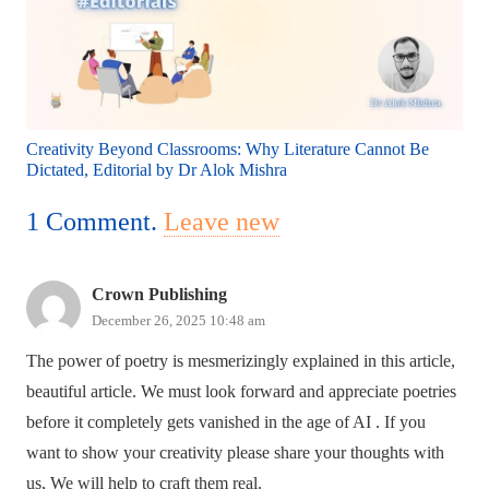
Creativity Beyond Classrooms: Why Literature Cannot Be
Dictated, Editorial by Dr Alok Mishra
1
Comment
.
Leave new
Crown Publishing
December 26, 2025 10:48 am
The power of poetry is mesmerizingly explained in this article,
beautiful article. We must look forward and appreciate poetries
before it completely gets vanished in the age of AI . If you
want to show your creativity please share your thoughts with
us, We will help to craft them real.