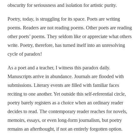
obscurity for seriousness and isolation for artistic purity.
Poetry, today, is struggling for its space. Poets are writing
poems. Readers are not reading poems. Other poets are reading
other poets’ poems. They seldom like or appreciate what others
write. Poetry, therefore, has turned itself into an unresolving
cycle of paradox!
As a poet and a teacher, I witness this paradox daily.
Manuscripts arrive in abundance. Journals are flooded with
submissions. Literary events are filled with familiar faces
reciting to one another. Yet outside this self-referential circle,
poetry barely registers as a choice when an ordinary reader
decides to read. The contemporary reader reaches for novels,
memoirs, essays, or even long-form journalism, but poetry
remains an afterthought, if not an entirely forgotten option.