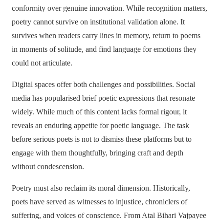
conformity over genuine innovation. While recognition matters,
poetry cannot survive on institutional validation alone. It
survives when readers carry lines in memory, return to poems
in moments of solitude, and find language for emotions they
could not articulate.
Digital spaces offer both challenges and possibilities. Social
media has popularised brief poetic expressions that resonate
widely. While much of this content lacks formal rigour, it
reveals an enduring appetite for poetic language. The task
before serious poets is not to dismiss these platforms but to
engage with them thoughtfully, bringing craft and depth
without condescension.
Poetry must also reclaim its moral dimension. Historically,
poets have served as witnesses to injustice, chroniclers of
suffering, and voices of conscience. From Atal Bihari Vajpayee