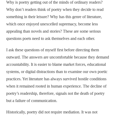
Why is poetry getting out of the minds of ordinary readers?
Why don’t readers think of poetry when they decide to read
something in their leisure? Why has this genre of literature,
which once enjoyed unexcelled supremacy, become less
appealing than novels and stories? These are some serious
questions poets need to ask themselves and each other.
I ask these questions of myself first before directing them
outward. The answers are uncomfortable because they demand
accountability. It is easier to blame market forces, educational
systems, or digital distractions than to examine our own poetic
practices. Yet literature has always survived hostile conditions
when it remained rooted in human experience. The decline of
poetry’s readership, therefore, signals not the death of poetry
but a failure of communication.
Historically, poetry did not require mediation. It was not