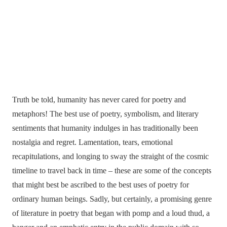
Truth be told, humanity has never cared for poetry and
metaphors! The best use of poetry, symbolism, and literary
sentiments that humanity indulges in has traditionally been
nostalgia and regret. Lamentation, tears, emotional
recapitulations, and longing to sway the straight of the cosmic
timeline to travel back in time – these are some of the concepts
that might best be ascribed to the best uses of poetry for
ordinary human beings. Sadly, but certainly, a promising genre
of literature in poetry that began with pomp and a loud thud, a