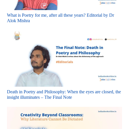
What is Poetry for me, after all these years? Editorial by Dr
Alok Mishra
Death in Poetry and Philosophy: When the eyes are closed, the
insight illuminates – The Final Note