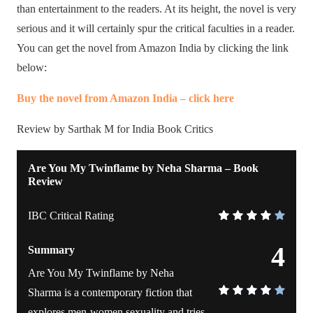
than entertainment to the readers. At its height, the novel is very
serious and it will certainly spur the critical faculties in a reader.
You can get the novel from Amazon India by clicking the link
below:
Buy the novel from Amazon India – click here
Review by Sarthak M for India Book Critics
Are You My Twinflame by Neha Sharma – Book
Review
IBC Critical Rating
4
Summary
Are You My Twinflame by Neha
Sharma is a contemporary fiction that
explores men-women sexuality and tries