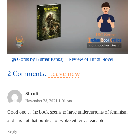
Elga Gorus by Kumar Pankaj – Review of Hindi Novel
2
Comments
.
Leave new
Shruti
November 28, 2021 1:01 pm
Good one… the book seems to have undercurrents of feminism
and it is not that political or woke either… readable!
Reply