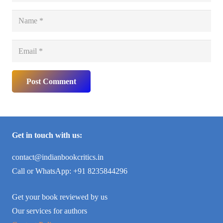
Post Comment
Get in touch with us:
contact@indianbookcritics.in
Call or WhatsApp: +91 8235844296
Get your book reviewed by us
Our services for authors