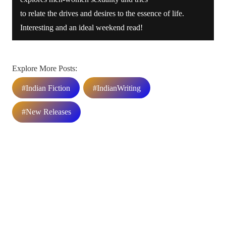
to relate the drives and desires to the essence of life.
Interesting and an ideal weekend read!
Explore More Posts:
#Indian Fiction
#IndianWriting
#New Releases