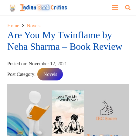
Home
Novels
Are You My Twinflame by
Neha Sharma – Book Review
Posted on:
November 12, 2021
Post Category:
Novels