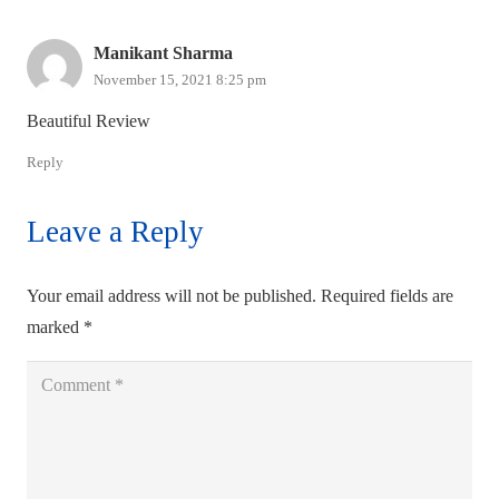
Manikant Sharma
November 15, 2021 8:25 pm
Beautiful Review
Reply
Leave a Reply
Your email address will not be published.
Required fields are
marked
*