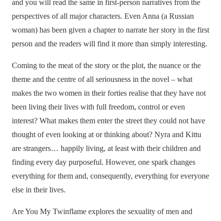
and you will read the same in first-person narratives from the
perspectives of all major characters. Even Anna (a Russian
woman) has been given a chapter to narrate her story in the first
person and the readers will find it more than simply interesting.
Coming to the meat of the story or the plot, the nuance or the
theme and the centre of all seriousness in the novel – what
makes the two women in their forties realise that they have not
been living their lives with full freedom, control or even
interest? What makes them enter the street they could not have
thought of even looking at or thinking about? Nyra and Kittu
are strangers… happily living, at least with their children and
finding every day purposeful. However, one spark changes
everything for them and, consequently, everything for everyone
else in their lives.
Are You My Twinflame explores the sexuality of men and