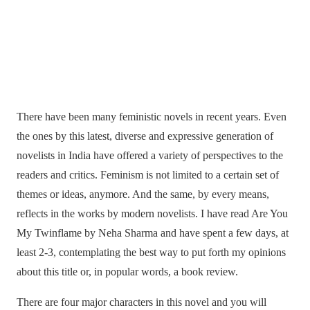
There have been many feministic novels in recent years. Even
the ones by this latest, diverse and expressive generation of
novelists in India have offered a variety of perspectives to the
readers and critics. Feminism is not limited to a certain set of
themes or ideas, anymore. And the same, by every means,
reflects in the works by modern novelists. I have read Are You
My Twinflame by Neha Sharma and have spent a few days, at
least 2-3, contemplating the best way to put forth my opinions
about this title or, in popular words, a book review.
There are four major characters in this novel and you will