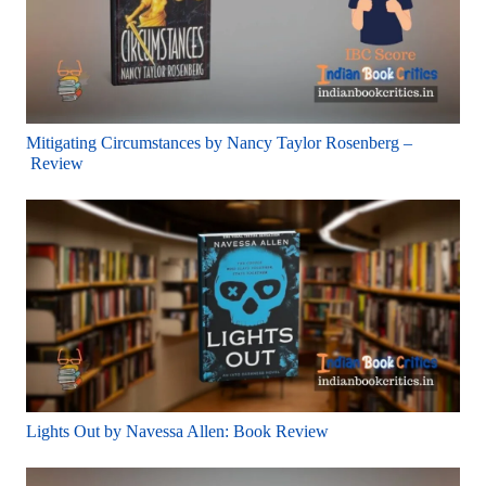
Mitigating Circumstances by Nancy Taylor Rosenberg –
Review
Lights Out by Navessa Allen: Book Review