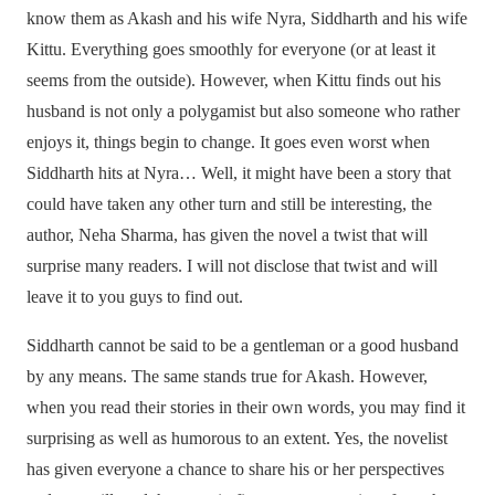
know them as Akash and his wife Nyra, Siddharth and his wife
Kittu. Everything goes smoothly for everyone (or at least it
seems from the outside). However, when Kittu finds out his
husband is not only a polygamist but also someone who rather
enjoys it, things begin to change. It goes even worst when
Siddharth hits at Nyra… Well, it might have been a story that
could have taken any other turn and still be interesting, the
author, Neha Sharma, has given the novel a twist that will
surprise many readers. I will not disclose that twist and will
leave it to you guys to find out.
Siddharth cannot be said to be a gentleman or a good husband
by any means. The same stands true for Akash. However,
when you read their stories in their own words, you may find it
surprising as well as humorous to an extent. Yes, the novelist
has given everyone a chance to share his or her perspectives