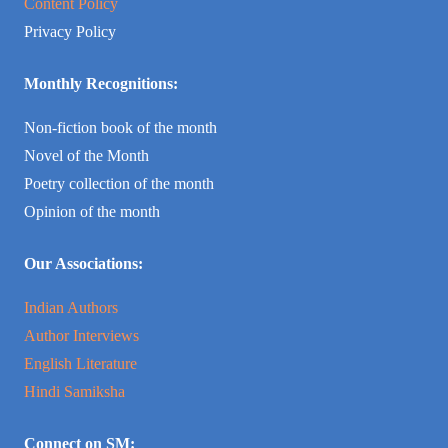
Content Policy
Privacy Policy
Monthly Recognitions:
Non-fiction book of the month
Novel of the Month
Poetry collection of the month
Opinion of the month
Our Associations:
Indian Authors
Author Interviews
English Literature
Hindi Samiksha
Connect on SM: