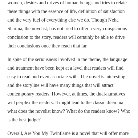
women, desires and drives of human beings and tries to relate
these things with the essence of life, definition of satisfaction
and the very fuel of everything else we do. Though Neha
Sharma, the novelist, has not tried to offer a very conspicuous
conclusion to the story, readers will certainly be able to drive
their conclusions once they reach that far.
In spite of the seriousness involved in the theme, the language
and treatment have been kept at a level that readers will find
easy to read and even associate with. The novel is interesting
and the storyline will have many things that will attract
contemporary readers. However, at times, the dual-narratives
will perplex the readers. It might lead to the classic dilemma –
what does the novelist know? What do the readers know? Who
is the best judge?
Overall, Are You My Twinflame is a novel that will offer more