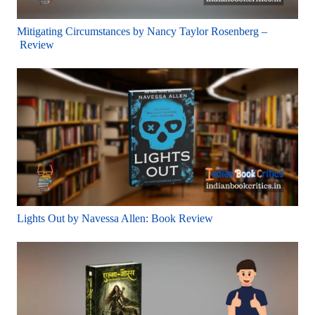
Mitigating Circumstances by Nancy Taylor Rosenberg –
Review
Lights Out by Navessa Allen: Book Review