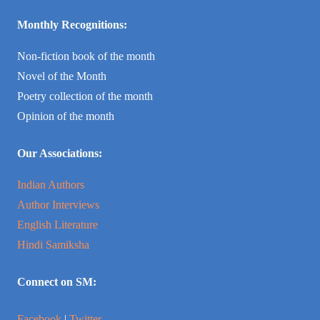
Monthly Recognitions:
Non-fiction book of the month
Novel of the Month
Poetry collection of the month
Opinion of the month
Our Associations:
Indian Authors
Author Interviews
English Literature
Hindi Samiksha
Connect on SM:
Facebook
|
Twitter