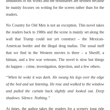
limitations of his works and the boundaries are defined because
he mainly focuses on writing for the screen rather than for the
readers.
No Country for Old Men is not an exception. This novel takes
the readers back to 1980s and the scene is mainly set along the
wall that Trump could not yet construct – the Mexican-
American border and the illegal drug mafias. The usual stuff
that we find in the Western movies is there – a Sheriff, a
hitman, and a few war veterans. The novel is slow but things
do happen – crime, investigation, dejection, and a few others.
“When he woke it was dark. He swung his legs over the edge
of the bed and sat listening. He rose and walked to the window
and pulled the curtain back slightly and looked out. Deep
shadows. Silence. Nothing.”
At times, the author takes the readers for a scenery long ride