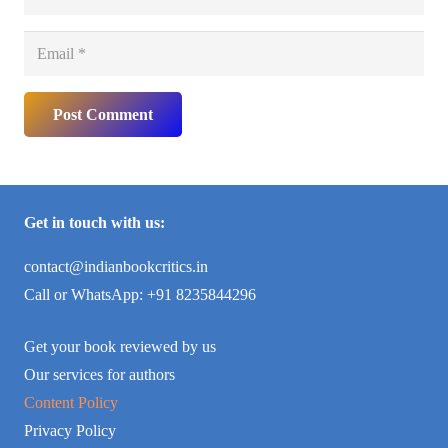
Post Comment
Get in touch with us:
contact@indianbookcritics.in
Call or WhatsApp: +91 8235844296
Get your book reviewed by us
Our services for authors
Content Policy
Privacy Policy