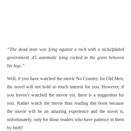
“The dead man was lying against a rock with a nickelplated
government .45 automatic lying cocked in the grass between
his legs.”
Well, if you have watched the movie No Country for Old Men,
the novel will not hold so much interest for you. However, if
you haven’t watched the movie yet, there is a suggestion for
you. Rather watch the movie than reading this book because
the movie will be an amazing experience and the novel is,
unfortunately, only for those readers who have patience in them
by birth!