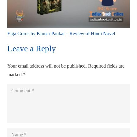
Elga Gorus by Kumar Pankaj – Review of Hindi Novel
Leave a Reply
Your email address will not be published.
Required fields are
marked
*