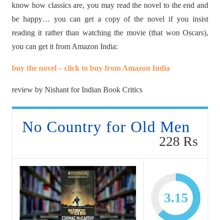
know how classics are, you may read the novel to the end and
be happy… you can get a copy of the novel if you insist
reading it rather than watching the movie (that won Oscars),
you can get it from Amazon India:
buy the novel – click to buy from Amazon India
review by Nishant for Indian Book Critics
No Country for Old Men
228 Rs
3.15