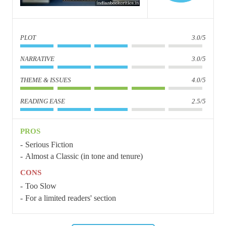
PLOT
3.0/5
NARRATIVE
3.0/5
THEME & ISSUES
4.0/5
READING EASE
2.5/5
PROS
Serious Fiction
Almost a Classic (in tone and tenure)
CONS
Too Slow
For a limited readers' section