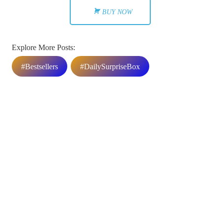
BUY NOW
Explore More Posts:
#Bestsellers
#DailySurpriseBox