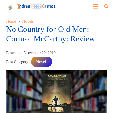
Home
Novels
No Country for Old Men:
Cormac McCarthy: Review
Posted on:
November 20, 2019
Post Category:
Novels