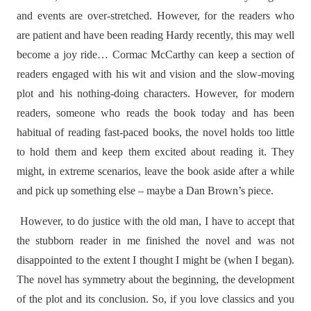
and events are over-stretched. However, for the readers who
are patient and have been reading Hardy recently, this may well
become a joy ride… Cormac McCarthy can keep a section of
readers engaged with his wit and vision and the slow-moving
plot and his nothing-doing characters. However, for modern
readers, someone who reads the book today and has been
habitual of reading fast-paced books, the novel holds too little
to hold them and keep them excited about reading it. They
might, in extreme scenarios, leave the book aside after a while
and pick up something else – maybe a Dan Brown’s piece.
However, to do justice with the old man, I have to accept that
the stubborn reader in me finished the novel and was not
disappointed to the extent I thought I might be (when I began).
The novel has symmetry about the beginning, the development
of the plot and its conclusion. So, if you love classics and you