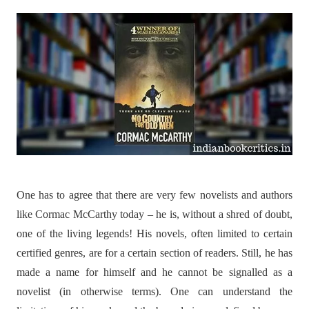
One has to agree that there are very few novelists and authors
like Cormac McCarthy today – he is, without a shred of doubt,
one of the living legends! His novels, often limited to certain
certified genres, are for a certain section of readers. Still, he has
made a name for himself and he cannot be signalled as a
novelist (in otherwise terms). One can understand the