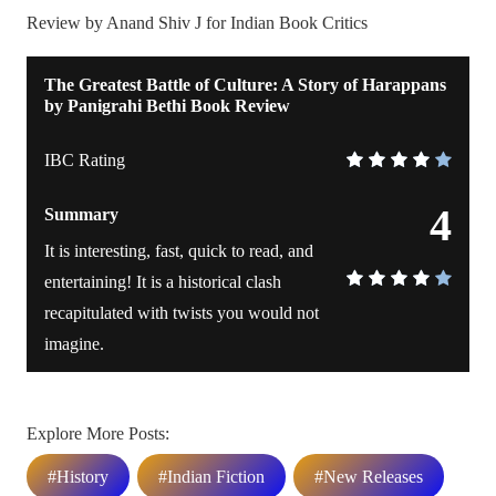
Review by Anand Shiv J for Indian Book Critics
The Greatest Battle of Culture: A Story of Harappans
by Panigrahi Bethi Book Review
IBC Rating
4
Summary
It is interesting, fast, quick to read, and
entertaining! It is a historical clash
recapitulated with twists you would not
imagine.
Explore More Posts:
#History
#Indian Fiction
#New Releases