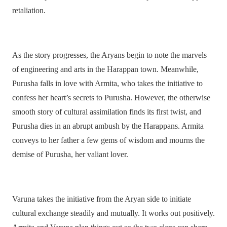
retaliation.
As the story progresses, the Aryans begin to note the marvels
of engineering and arts in the Harappan town. Meanwhile,
Purusha falls in love with Armita, who takes the initiative to
confess her heart’s secrets to Purusha. However, the otherwise
smooth story of cultural assimilation finds its first twist, and
Purusha dies in an abrupt ambush by the Harappans. Armita
conveys to her father a few gems of wisdom and mourns the
demise of Purusha, her valiant lover.
Varuna takes the initiative from the Aryan side to initiate
cultural exchange steadily and mutually. It works out positively.