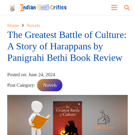
Home
Novels
The Greatest Battle of Culture:
A Story of Harappans by
Panigrahi Bethi Book Review
Posted on:
June 24, 2024
Post Category:
Novels