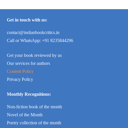
Get in touch with us:
contact@indianbookcritics.in
Call or WhatsApp: +91 8235844296
Get your book reviewed by us
Our services for authors
Content Policy
Privacy Policy
Monthly Recognitions:
Non-fiction book of the month
Novel of the Month
Poetry collection of the month