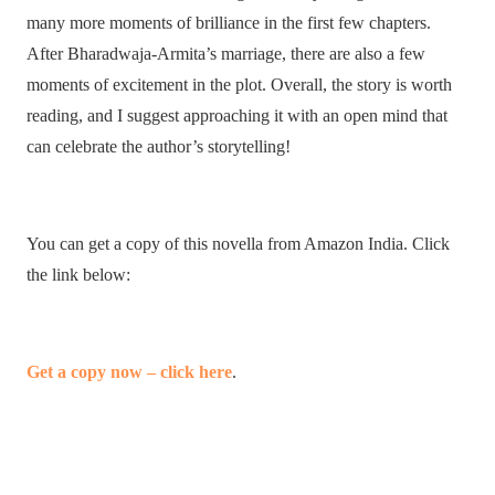
many more moments of brilliance in the first few chapters.
After Bharadwaja-Armita’s marriage, there are also a few
moments of excitement in the plot. Overall, the story is worth
reading, and I suggest approaching it with an open mind that
can celebrate the author’s storytelling!
You can get a copy of this novella from Amazon India. Click
the link below:
Get a copy now – click here
.