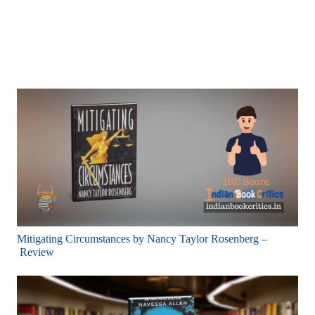
Mitigating Circumstances by Nancy Taylor Rosenberg –
Review