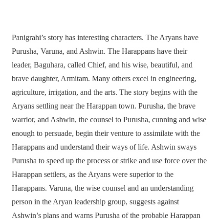
Panigrahi’s story has interesting characters. The Aryans have
Purusha, Varuna, and Ashwin. The Harappans have their
leader, Baguhara, called Chief, and his wise, beautiful, and
brave daughter, Armitam. Many others excel in engineering,
agriculture, irrigation, and the arts. The story begins with the
Aryans settling near the Harappan town. Purusha, the brave
warrior, and Ashwin, the counsel to Purusha, cunning and wise
enough to persuade, begin their venture to assimilate with the
Harappans and understand their ways of life. Ashwin sways
Purusha to speed up the process or strike and use force over the
Harappan settlers, as the Aryans were superior to the
Harappans. Varuna, the wise counsel and an understanding
person in the Aryan leadership group, suggests against
Ashwin’s plans and warns Purusha of the probable Harappan