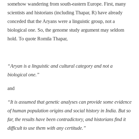
somehow wandering from south-eastern Europe. First, many
scientists and
historians (including Thapar, R) have already
conceded that the Aryans were a linguistic group, not a
biological one. So, the genome study argument may seldom
hold. To quote Romila Thapar,
“Aryan is a linguistic and cultural category and not a
biological one.”
and
“It is assumed that genetic analyses can provide some evidence
of human population origins and social history in India. But so
far, the results have been contradictory, and historians find it
difficult to use them with any certitude.”