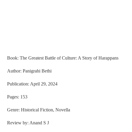
Book: The Greatest Battle of Culture: A Story of Harappans
Author: Panigrahi Bethi
Publication: April 29, 2024
Pages: 153
Genre: Historical Fiction, Novella
Review by: Anand S J