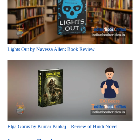
Lights Out by Navessa Allen: Book Review
Elga Gorus by Kumar Pankaj – Review of Hindi Novel