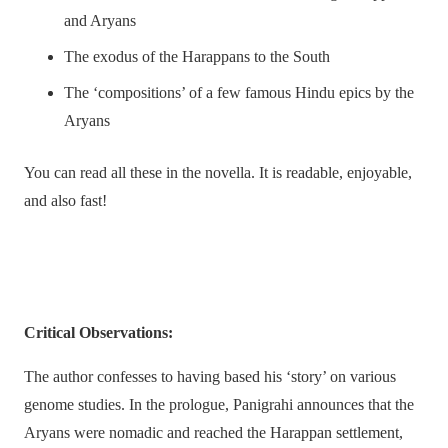
and Aryans
The exodus of the Harappans to the South
The ‘compositions’ of a few famous Hindu epics by the
Aryans
You can read all these in the novella. It is readable, enjoyable,
and also fast!
Critical Observations:
The author confesses to having based his ‘story’ on various
genome studies. In the prologue, Panigrahi announces that the
Aryans were nomadic and reached the Harappan settlement,