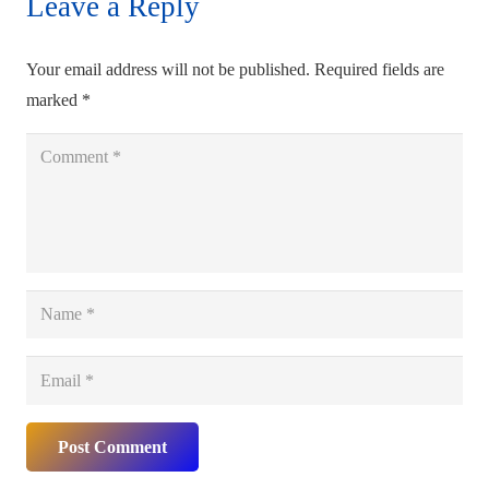
Leave a Reply
Your email address will not be published.
Required fields are
marked
*
Post Comment