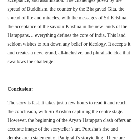
acceptance, and assimilation. The challenges posed by the
spread of Buddhism, the counter by the Bhagavad Gita, the
spread of life and miracles, with the messages of Sri Krishna,
the acceptance of the saviour Krishna in the new lands of the
Harappans… everything defines the core of India. This land
seldom wishes to run down any belief or ideology. It accepts it
and creates a new, grand, all-inclusive, and pluralistic idea that
swallows the challenge!
Conclusion:
The story is fast. It takes just a few hours to read it and reach
the conclusion, with Sri Krishna capturing the centre stage.
However, the beginning of the Aryan-Harappan clash offers an
accurate image of the storyteller’s art. Purusha’s rise and
demise are a statement of Panigrahi’s storytelling! There are