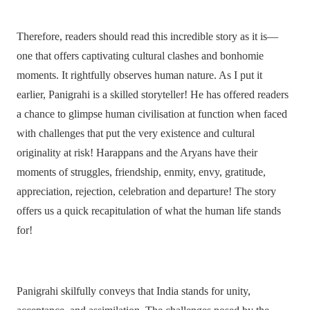
Therefore, readers should read this incredible story as it is—
one that offers captivating cultural clashes and bonhomie
moments. It rightfully observes human nature. As I put it
earlier, Panigrahi is a skilled storyteller! He has offered readers
a chance to glimpse human civilisation at function when faced
with challenges that put the very existence and cultural
originality at risk! Harappans and the Aryans have their
moments of struggles, friendship, enmity, envy, gratitude,
appreciation, rejection, celebration and departure! The story
offers us a quick recapitulation of what the human life stands
for!
Panigrahi skilfully conveys that India stands for unity,