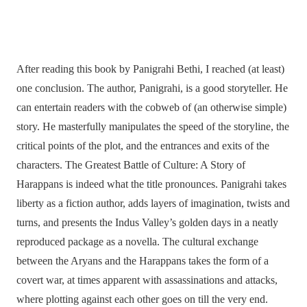
After reading this book by Panigrahi Bethi, I reached (at least)
one conclusion. The author, Panigrahi, is a good storyteller. He
can entertain readers with the cobweb of (an otherwise simple)
story. He masterfully manipulates the speed of the storyline, the
critical points of the plot, and the entrances and exits of the
characters. The Greatest Battle of Culture: A Story of
Harappans is indeed what the title pronounces. Panigrahi takes
liberty as a fiction author, adds layers of imagination, twists and
turns, and presents the Indus Valley’s golden days in a neatly
reproduced package as a novella. The cultural exchange
between the Aryans and the Harappans takes the form of a
covert war, at times apparent with assassinations and attacks,
where plotting against each other goes on till the very end.