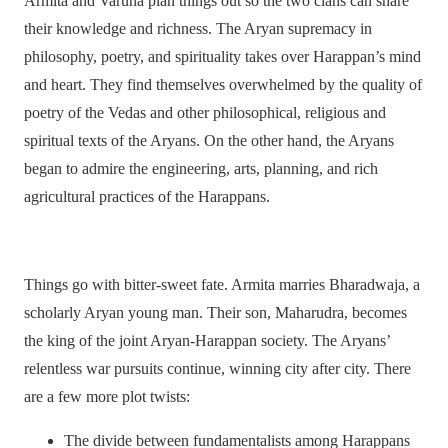
Armita and Varuna plan things out so the two clans can share
their knowledge and richness. The Aryan supremacy in
philosophy, poetry, and spirituality takes over Harappan’s mind
and heart. They find themselves overwhelmed by the quality of
poetry of the Vedas and other philosophical, religious and
spiritual texts of the Aryans. On the other hand, the Aryans
began to admire the engineering, arts, planning, and rich
agricultural practices of the Harappans.
Things go with bitter-sweet fate. Armita marries Bharadwaja, a
scholarly Aryan young man. Their son, Maharudra, becomes
the king of the joint Aryan-Harappan society. The Aryans’
relentless war pursuits continue, winning city after city. There
are a few more plot twists:
The divide between fundamentalists among Harappans