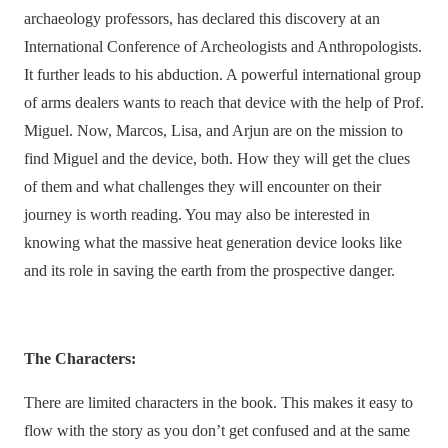
archaeology professors, has declared this discovery at an
International Conference of Archeologists and Anthropologists.
It further leads to his abduction. A powerful international group
of arms dealers wants to reach that device with the help of Prof.
Miguel. Now, Marcos, Lisa, and Arjun are on the mission to
find Miguel and the device, both. How they will get the clues
of them and what challenges they will encounter on their
journey is worth reading. You may also be interested in
knowing what the massive heat generation device looks like
and its role in saving the earth from the prospective danger.
The Characters:
There are limited characters in the book. This makes it easy to
flow with the story as you don’t get confused and at the same