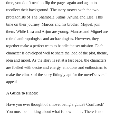
time, you don’t need to flip the pages again and again to
recollect their background. The story moves with the two
protagonists of The Shambala Sutras, Arjuna and Lisa. This
time on their journey, Marcos and his brother, Miguel, join
them. While Lisa and Arjun are young, Marcos and Miguel are
retired anthropologists and archaeologists. However, they
together make a perfect team to handle the set mission. Each
character is developed well to share the load of the plot, theme,
idea and mood. As the story is set at a fast pace, the characters
are fuelled with desire and energy, emotions and enthusiasm to
make the climax of the story fittingly apt for the novel’s overall
appeal.
A Guide to Places:
Have you ever thought of a novel being a guide? Confused?
You must be thinking about what is new in this. There is no