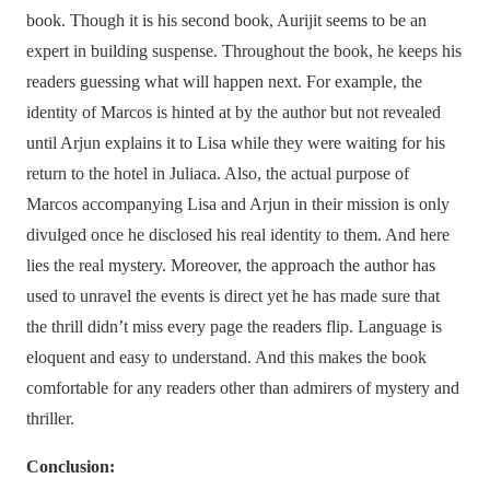
book. Though it is his second book, Aurijit seems to be an
expert in building suspense. Throughout the book, he keeps his
readers guessing what will happen next. For example, the
identity of Marcos is hinted at by the author but not revealed
until Arjun explains it to Lisa while they were waiting for his
return to the hotel in Juliaca. Also, the actual purpose of
Marcos accompanying Lisa and Arjun in their mission is only
divulged once he disclosed his real identity to them. And here
lies the real mystery. Moreover, the approach the author has
used to unravel the events is direct yet he has made sure that
the thrill didn’t miss every page the readers flip. Language is
eloquent and easy to understand. And this makes the book
comfortable for any readers other than admirers of mystery and
thriller.
Conclusion: