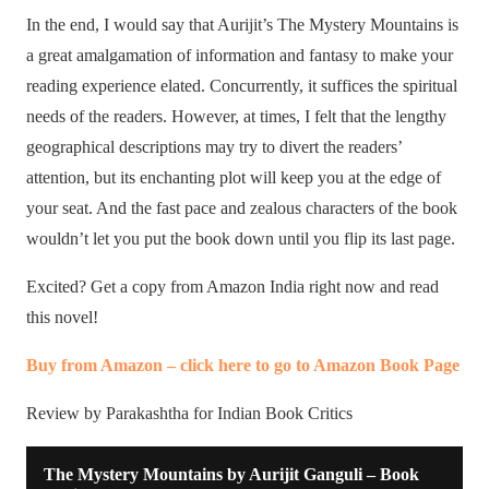
In the end, I would say that Aurijit’s The Mystery Mountains is
a great amalgamation of information and fantasy to make your
reading experience elated. Concurrently, it suffices the spiritual
needs of the readers. However, at times, I felt that the lengthy
geographical descriptions may try to divert the readers’
attention, but its enchanting plot will keep you at the edge of
your seat. And the fast pace and zealous characters of the book
wouldn’t let you put the book down until you flip its last page.
Excited? Get a copy from Amazon India right now and read
this novel!
Buy from Amazon – click here to go to Amazon Book Page
Review by Parakashtha for Indian Book Critics
The Mystery Mountains by Aurijit Ganguli – Book