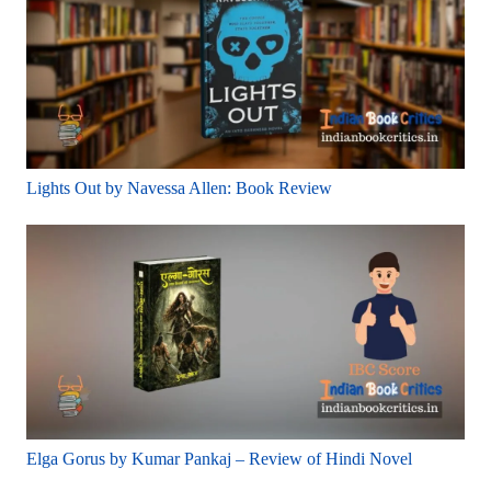
Lights Out by Navessa Allen: Book Review
Elga Gorus by Kumar Pankaj – Review of Hindi Novel