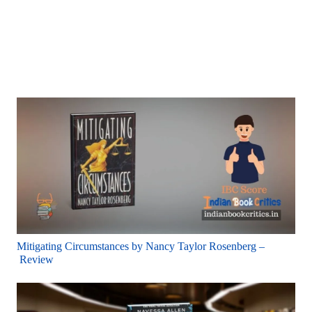
Mitigating Circumstances by Nancy Taylor Rosenberg –
Review