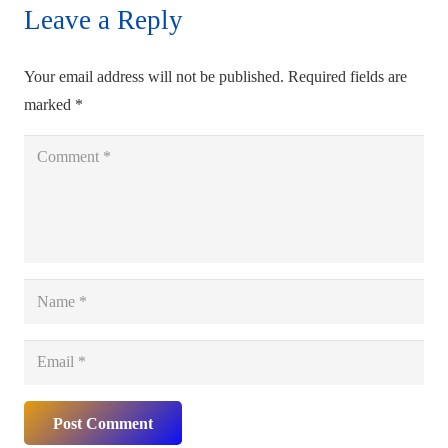
Leave a Reply
Your email address will not be published.
Required fields are
marked
*
Post Comment