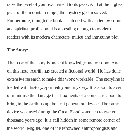
raise the level of your excitement to its peak. And at the highest
peak of the mountain range, the mystery gets resolved.
Furthermore, though the book is ladened with ancient wisdom
and spiritual profusion, it is appealing enough to modern
readers with its modern characters, milieu and intriguing plot.
The Story:
The base of the story is ancient knowledge and wisdom. And
on this note, Aurijit has created a fictional world. He has done
extensive research to make this work workable. The storyline is
loaded with history, spirituality and mystery. It is about to avert
or minimise the damage that fragments of a comet are about to
bring to the earth using the heat generation device. The same
device was used during the Great Flood some ten to twelve
thousand years ago. It is still hidden in some remote corner of
the world. Miguel, one of the renowned anthropologists and