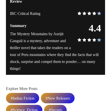
Review
IBC Critical Rating
4.4
Summary
The Mystery Mountains by Aurijit
Ganguli is a mystery, adventure and
thriller novel that takes the readers on a
tour of Peru mountains where they find the facts that will
shock, surprise and compel them to ponder… on many
things!
Explore More Posts:
#Indian Fiction
#New Releases
#Science_Fiction
#Secrets