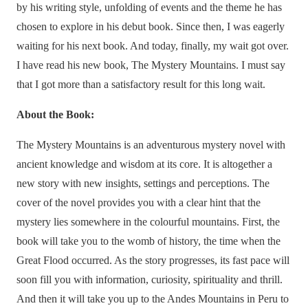
by his writing style, unfolding of events and the theme he has
chosen to explore in his debut book. Since then, I was eagerly
waiting for his next book. And today, finally, my wait got over.
I have read his new book, The Mystery Mountains. I must say
that I got more than a satisfactory result for this long wait.
About the Book:
The Mystery Mountains is an adventurous mystery novel with
ancient knowledge and wisdom at its core. It is altogether a
new story with new insights, settings and perceptions. The
cover of the novel provides you with a clear hint that the
mystery lies somewhere in the colourful mountains. First, the
book will take you to the womb of history, the time when the
Great Flood occurred. As the story progresses, its fast pace will
soon fill you with information, curiosity, spirituality and thrill.
And then it will take you up to the Andes Mountains in Peru to