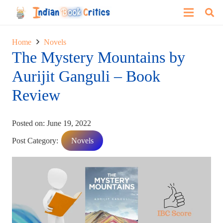
Home
Novels
The Mystery Mountains by
Aurijit Ganguli – Book
Review
Posted on:
June 19, 2022
Post Category:
Novels