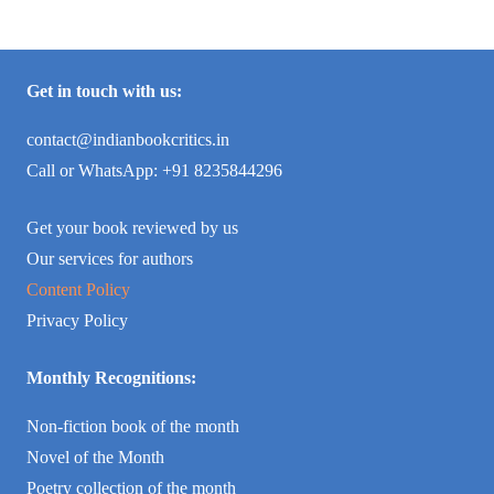
Get in touch with us:
contact@indianbookcritics.in
Call or WhatsApp: +91 8235844296
Get your book reviewed by us
Our services for authors
Content Policy
Privacy Policy
Monthly Recognitions:
Non-fiction book of the month
Novel of the Month
Poetry collection of the month