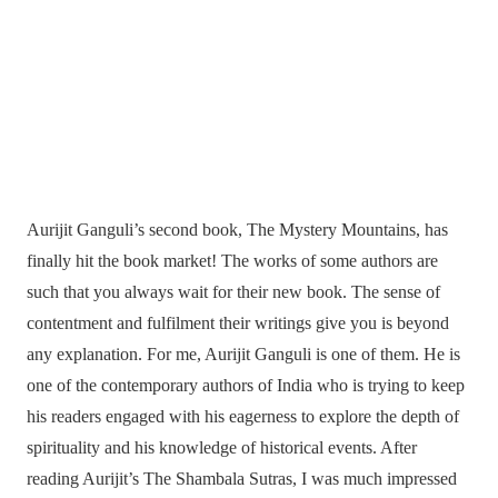
Aurijit Ganguli’s second book, The Mystery Mountains, has
finally hit the book market! The works of some authors are
such that you always wait for their new book. The sense of
contentment and fulfilment their writings give you is beyond
any explanation. For me, Aurijit Ganguli is one of them. He is
one of the contemporary authors of India who is trying to keep
his readers engaged with his eagerness to explore the depth of
spirituality and his knowledge of historical events. After
reading Aurijit’s The Shambala Sutras, I was much impressed