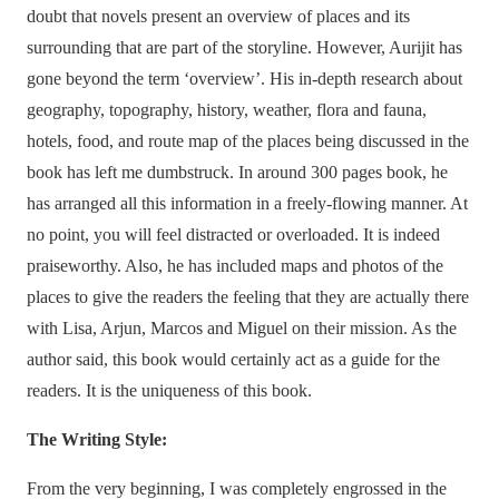
doubt that novels present an overview of places and its
surrounding that are part of the storyline. However, Aurijit has
gone beyond the term ‘overview’. His in-depth research about
geography, topography, history, weather, flora and fauna,
hotels, food, and route map of the places being discussed in the
book has left me dumbstruck. In around 300 pages book, he
has arranged all this information in a freely-flowing manner. At
no point, you will feel distracted or overloaded. It is indeed
praiseworthy. Also, he has included maps and photos of the
places to give the readers the feeling that they are actually there
with Lisa, Arjun, Marcos and Miguel on their mission. As the
author said, this book would certainly act as a guide for the
readers. It is the uniqueness of this book.
The Writing Style:
From the very beginning, I was completely engrossed in the