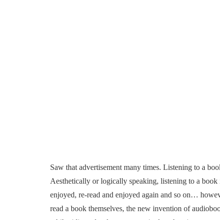
Saw that advertisement many times. Listening to a boo
Aesthetically or logically speaking, listening to a book
enjoyed, re-read and enjoyed again and so on… however
read a book themselves, the new invention of audiobooks 