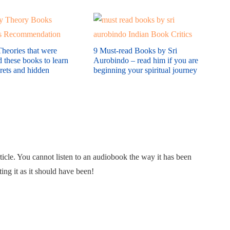
heories that were
9 Must-read Books by Sri
these books to learn
Aurobindo – read him if you are
crets and hidden
beginning your spiritual journey
rticle. You cannot listen to an audiobook the way it has been
ing it as it should have been!