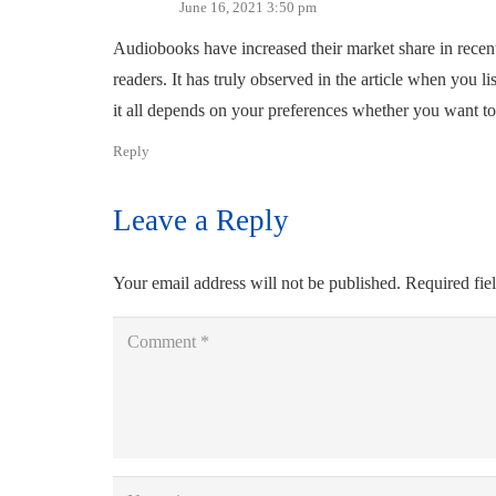
June 16, 2021 3:50 pm
Audiobooks have increased their market share in recent 
readers. It has truly observed in the article when you li
it all depends on your preferences whether you want to 
Reply
Leave a Reply
Your email address will not be published.
Required fie