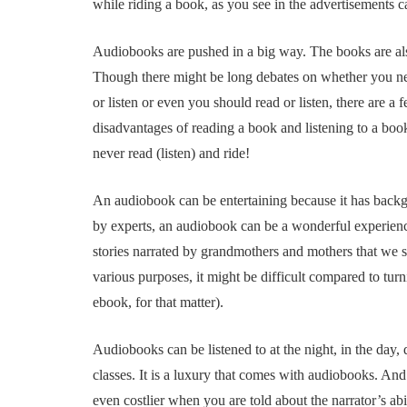
while riding a book, as you see in the advertisements 
Audiobooks are pushed in a big way. The books are als
Though there might be long debates on whether you nee
or listen or even you should read or listen, there are a
disadvantages of reading a book and listening to a boo
never read (listen) and ride!
An audiobook can be entertaining because it has backgro
by experts, an audiobook can be a wonderful experience t
stories narrated by grandmothers and mothers that we s
various purposes, it might be difficult compared to tur
ebook, for that matter).
Audiobooks can be listened to at the night, in the day
classes. It is a luxury that comes with audiobooks. A
even costlier when you are told about the narrator’s abi