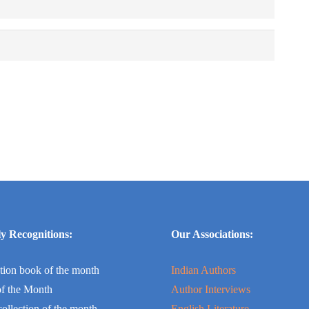
y Recognitions:
Our Associations:
tion book of the month
Indian Authors
f the Month
Author Interviews
collection of the month
English Literature