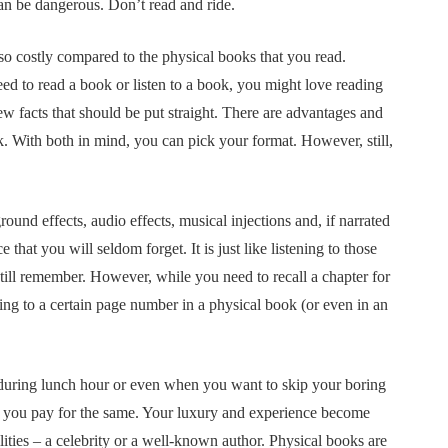
can be dangerous. Don’t read and ride.
o costly compared to the physical books that you read.
d to read a book or listen to a book, you might love reading
 few facts that should be put straight. There are advantages and
k. With both in mind, you can pick your format. However, still,
und effects, audio effects, musical injections and, if narrated
hat you will seldom forget. It is just like listening to those
till remember. However, while you need to recall a chapter for
ning to a certain page number in a physical book (or even in an
, during lunch hour or even when you want to skip your boring
nd you pay for the same. Your luxury and experience become
lities – a celebrity or a well-known author. Physical books are