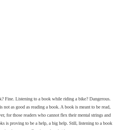
k? Fine. Listening to a book while riding a bike? Dangerous.
 is not as good as reading a book. A book is meant to be read,
, for those readers who cannot flex their mental strings and
is proving to be a help, a big help. Still, listening to a book