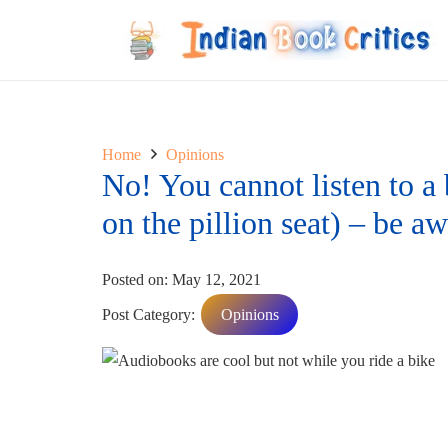
Home
Opinions
No! You cannot listen to a
on the pillion seat) – be a
Posted on:
May 12, 2021
Post Category:
Opinions