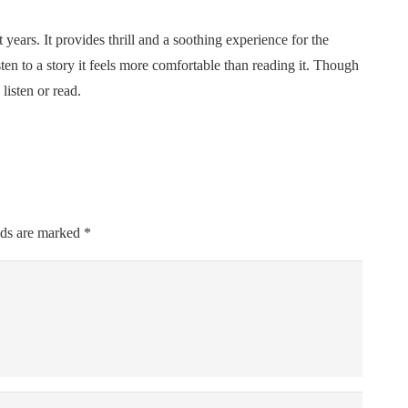
years. It provides thrill and a soothing experience for the
sten to a story it feels more comfortable than reading it. Though
listen or read.
lds are marked
*