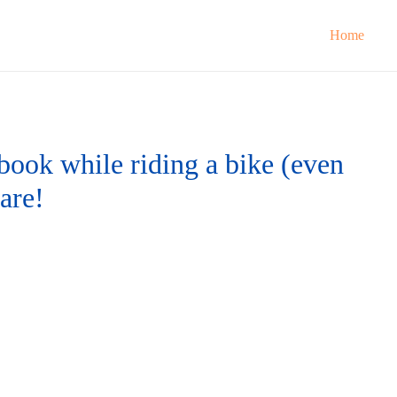
Home
 book while riding a bike (even
ware!