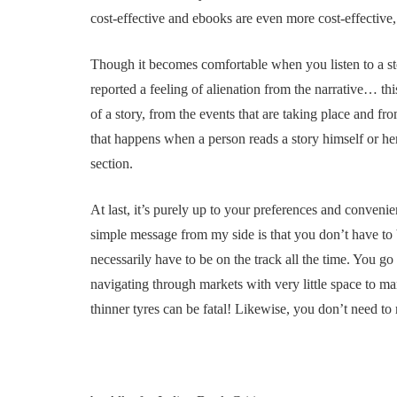
cost-effective and ebooks are even more cost-effective,
Though it becomes comfortable when you listen to a sto
reported a feeling of alienation from the narrative… th
of a story, from the events that are taking place and fr
that happens when a person reads a story himself or h
section.
At last, it’s purely up to your preferences and conveni
simple message from my side is that you don’t have to b
necessarily have to be on the track all the time. You go 
navigating through markets with very little space to 
thinner tyres can be fatal! Likewise, you don’t need t