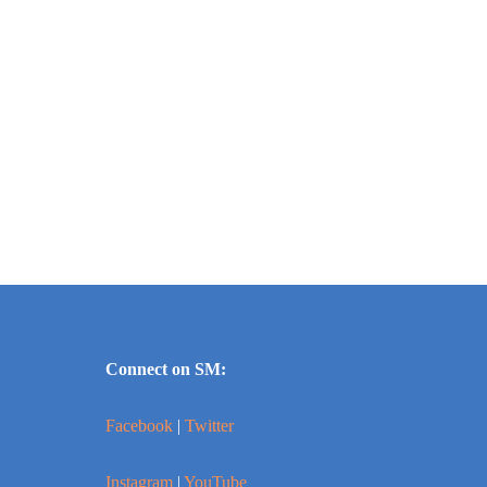
Connect on SM:
Facebook
|
Twitter
Instagram
|
YouTube