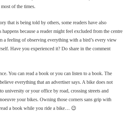
 most of the times.
ry that is being told by others, some readers have also
is happens because a reader might feel excluded from the centre
om a feeling of observing everything with a bird’s every view
erself. Have you experienced it? Do share in the comment
ence. You can read a book or you can listen to a book. The
elieve everything that an advertiser says. A bike does not
to university or your office by road, crossing streets and
manoeuvre your bikes. Owning those corners sans grip with
o read a book while you ride a bike… 😉