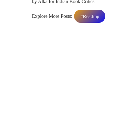
by Alka for Indian Book Critics
Explore More Posts:
#Reading