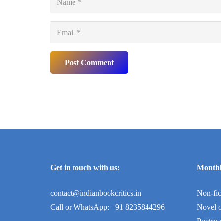
Post Comment
Get in touch with us:
Monthl
contact@indianbookcritics.in
Non-fic
Call or WhatsApp: +91 8235844296
Novel o
Poetry 