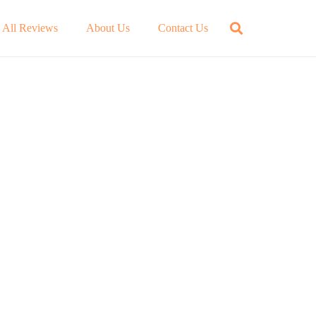
All Reviews
About Us
Contact Us