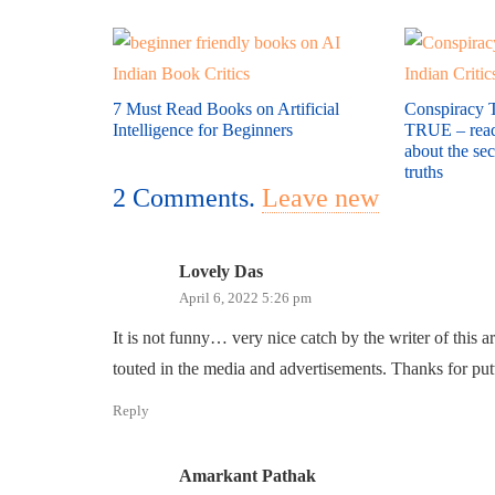
7 Must Read Books on Artificial
Conspiracy T
Intelligence for Beginners
TRUE – read 
about the se
truths
2
Comments
.
Leave new
Lovely Das
April 6, 2022 5:26 pm
It is not funny… very nice catch by the writer of this a
touted in the media and advertisements. Thanks for putt
Reply
Amarkant Pathak