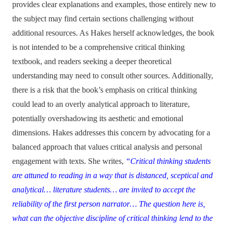
provides clear explanations and examples, those entirely new to
the subject may find certain sections challenging without
additional resources. As Hakes herself acknowledges, the book
is not intended to be a comprehensive critical thinking
textbook, and readers seeking a deeper theoretical
understanding may need to consult other sources. Additionally,
there is a risk that the book’s emphasis on critical thinking
could lead to an overly analytical approach to literature,
potentially overshadowing its aesthetic and emotional
dimensions. Hakes addresses this concern by advocating for a
balanced approach that values critical analysis and personal
engagement with texts. She writes,
“Critical thinking students
are attuned to reading in a way that is distanced, sceptical and
analytical… literature students… are invited to accept the
reliability of the first person narrator… The question here is,
what can the objective discipline of critical thinking lend to the