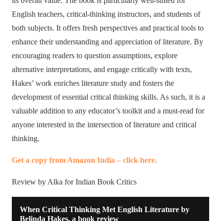
its overall value. The book is particularly well-suited for
English teachers, critical-thinking instructors, and students of
both subjects. It offers fresh perspectives and practical tools to
enhance their understanding and appreciation of literature. By
encouraging readers to question assumptions, explore
alternative interpretations, and engage critically with texts,
Hakes’ work enriches literature study and fosters the
development of essential critical thinking skills. As such, it is a
valuable addition to any educator’s toolkit and a must-read for
anyone interested in the intersection of literature and critical
thinking.
Get a copy from Amazon India – click here.
Review by Alka for Indian Book Critics
When Critical Thinking Met English Literature by
Belinda Hakes, a book review