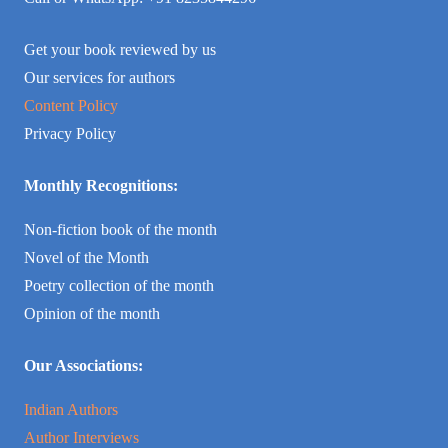
Get your book reviewed by us
Our services for authors
Content Policy
Privacy Policy
Monthly Recognitions:
Non-fiction book of the month
Novel of the Month
Poetry collection of the month
Opinion of the month
Our Associations:
Indian Authors
Author Interviews