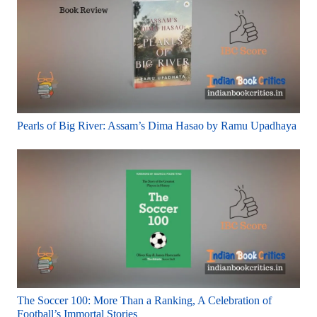
Pearls of Big River: Assam’s Dima Hasao by Ramu Upadhaya
The Soccer 100: More Than a Ranking, A Celebration of
Football’s Immortal Stories