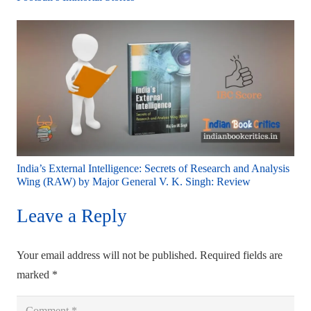
India’s External Intelligence: Secrets of Research and Analysis
Wing (RAW) by Major General V. K. Singh: Review
Leave a Reply
Your email address will not be published.
Required fields are
marked
*