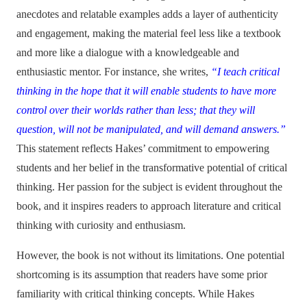
anecdotes and relatable examples adds a layer of authenticity
and engagement, making the material feel less like a textbook
and more like a dialogue with a knowledgeable and
enthusiastic mentor. For instance, she writes,
“I teach critical
thinking in the hope that it will enable students to have more
control over their worlds rather than less; that they will
question, will not be manipulated, and will demand answers.”
This statement reflects Hakes’ commitment to empowering
students and her belief in the transformative potential of critical
thinking. Her passion for the subject is evident throughout the
book, and it inspires readers to approach literature and critical
thinking with curiosity and enthusiasm.
However, the book is not without its limitations. One potential
shortcoming is its assumption that readers have some prior
familiarity with critical thinking concepts. While Hakes