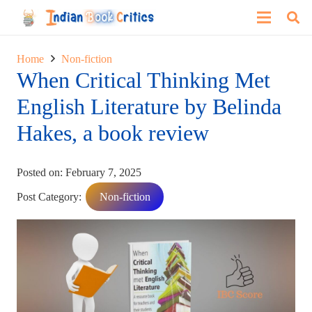
Home
Non-fiction
When Critical Thinking Met
English Literature by Belinda
Hakes, a book review
Posted on:
February 7, 2025
Post Category:
Non-fiction