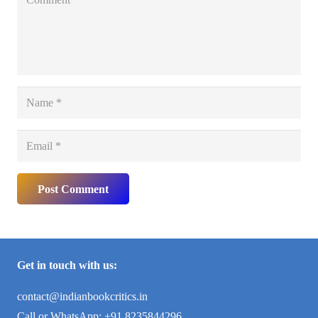
Post Comment
Get in touch with us:
contact@indianbookcritics.in
Call or WhatsApp: +91 8235844296