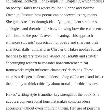
educational contexts. For example, in Chapter 7, which focuses
on poetry, Hakes uses works by John Donne and Wilfred
Owen to illustrate how poems can be viewed as arguments.
She guides readers through identifying argument structures,
analogies, and rhetorical devices, showing how these elements
contribute to the poem’s overall meaning. This approach
enhances students’ appreciation of poetry and sharpens their
analytical skills. Similarly, in Chapter 8, Hakes applies ethical
theories to literary texts like
Wuthering Heights
and
Hamlet
,
encouraging readers to consider how different ethical
frameworks might influence characters’ decisions. These
exercises deepen students’ understanding of the texts and foster
their ability to think critically about moral and ethical issues.
Hakes’ writing style is another key strength of the book. She
adopts a conversational tone that makes complex ideas
accessible without oversimplifying them. Her use of personal