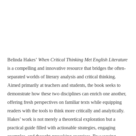
Belinda Hakes’
When Critical Thinking Met English Literature
is a compelling and innovative resource that bridges the often-
separated worlds of literary analysis and critical thinking.
Aimed primarily at teachers and students, the book seeks to
demonstrate how these two disciplines can enrich one another,
offering fresh perspectives on familiar texts while equipping
readers with the tools to think more critically and analytically.
Hakes’ work is not merely a theoretical exploration but a
practical guide filled with actionable strategies, engaging