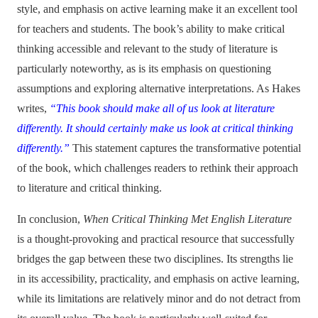
style, and emphasis on active learning make it an excellent tool
for teachers and students. The book’s ability to make critical
thinking accessible and relevant to the study of literature is
particularly noteworthy, as is its emphasis on questioning
assumptions and exploring alternative interpretations. As Hakes
writes,
“This book should make all of us look at literature
differently. It should certainly make us look at critical thinking
differently.”
This statement captures the transformative potential
of the book, which challenges readers to rethink their approach
to literature and critical thinking.
In conclusion,
When Critical Thinking Met English Literature
is a thought-provoking and practical resource that successfully
bridges the gap between these two disciplines. Its strengths lie
in its accessibility, practicality, and emphasis on active learning,
while its limitations are relatively minor and do not detract from