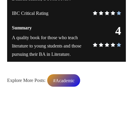
IBC Critical Rating
4
Summary
A quality book for those who teach
literature to young students and those
pursuing their BA in Literature.
Explore More Posts:
#Academic