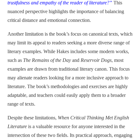
trustfulness and empathy of the reader of literature?”
This
nuanced perspective highlights the importance of balancing
critical distance and emotional connection.
Another limitation is the book’s focus on canonical texts, which
may limit its appeal to readers seeking a more diverse range of
literary examples. While Hakes
includes some modern works,
such as
The Remains of the Day
and
Reservoir Dogs
, most
examples are drawn from traditional literary canon. This focus
may alienate readers looking for a more inclusive approach to
literature. The book’s methodologies and exercises are highly
adaptable, and teachers could easily apply them to a broader
range of texts.
Despite these limitations,
When Critical Thinking Met English
Literature
is a valuable resource for anyone interested in the
intersection of these two fields. Its practical approach, engaging