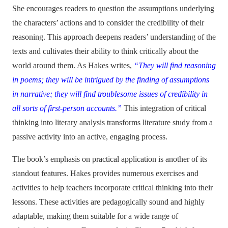
She encourages readers to question the assumptions underlying
the characters’ actions and to consider the credibility of their
reasoning. This approach deepens readers’ understanding of the
texts and cultivates their ability to think critically about the
world around them. As Hakes writes,
“They will find reasoning
in poems; they will be intrigued by the finding of assumptions
in narrative; they will find troublesome issues of credibility in
all sorts of first-person accounts.”
This integration of critical
thinking into literary analysis transforms literature study from a
passive activity into an active, engaging process.
The book’s emphasis on practical application is another of its
standout features. Hakes provides numerous exercises and
activities to help teachers incorporate critical thinking into their
lessons. These activities are pedagogically sound and highly
adaptable, making them suitable for a wide range of