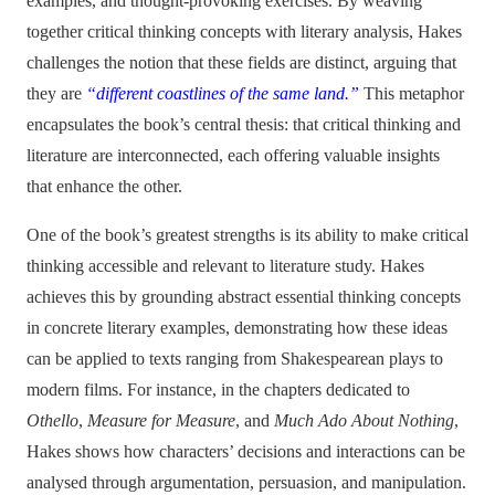
examples, and thought-provoking exercises. By weaving
together critical thinking concepts with literary analysis, Hakes
challenges the notion that these fields are distinct, arguing that
they are
“different coastlines of the same land.”
This metaphor
encapsulates the book’s central thesis: that critical thinking and
literature are interconnected, each offering valuable insights
that enhance the other.
One of the book’s greatest strengths is its ability to make critical
thinking accessible and relevant to literature study. Hakes
achieves this by grounding abstract essential thinking concepts
in concrete literary examples, demonstrating how these ideas
can be applied to texts ranging from Shakespearean plays to
modern films. For instance, in the chapters dedicated to
Othello
,
Measure for Measure
, and
Much Ado About Nothing
,
Hakes shows how characters’ decisions and interactions can be
analysed through argumentation, persuasion, and manipulation.