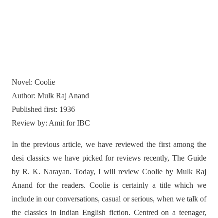
Novel: Coolie
Author: Mulk Raj Anand
Published first: 1936
Review by: Amit for IBC
In the previous article, we have reviewed the first among the
desi classics we have picked for reviews recently, The Guide
by R. K. Narayan. Today, I will review Coolie by Mulk Raj
Anand for the readers. Coolie is certainly a title which we
include in our conversations, casual or serious, when we talk of
the classics in Indian English fiction. Centred on a teenager,