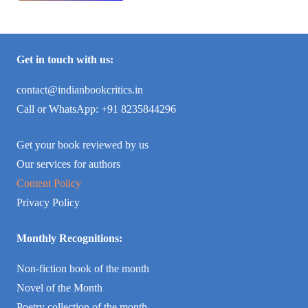
Get in touch with us:
contact@indianbookcritics.in
Call or WhatsApp: +91 8235844296
Get your book reviewed by us
Our services for authors
Content Policy
Privacy Policy
Monthly Recognitions:
Non-fiction book of the month
Novel of the Month
Poetry collection of the month