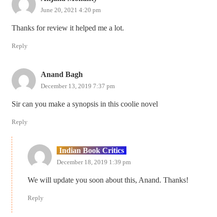
June 20, 2021 4:20 pm
Thanks for review it helped me a lot.
Reply
Anand Bagh
December 13, 2019 7:37 pm
Sir can you make a synopsis in this coolie novel
Reply
Indian Book Critics
December 18, 2019 1:39 pm
We will update you soon about this, Anand. Thanks!
Reply