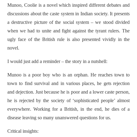
Munoo, Coolie is a novel which inspired different debates and
discussions about the caste system in Indian society. It presents
a destructive picture of the social system – we stood divided
when we had to unite and fight against the tyrant rulers. The
ugly face of the British rule is also presented vividly in the
novel.
I would just add a reminder – the story in a nutshell:
Munoo is a poor boy who is an orphan. He reaches town to
town to find survival and in various places, he gets rejection
and dejection. Just because he is poor and a lower caste person,
he is rejected by the society of ‘sophisticated people’ almost
everywhere. Working for a British, in the end, he dies of a
disease leaving so many unanswered questions for us.
Critical insights: