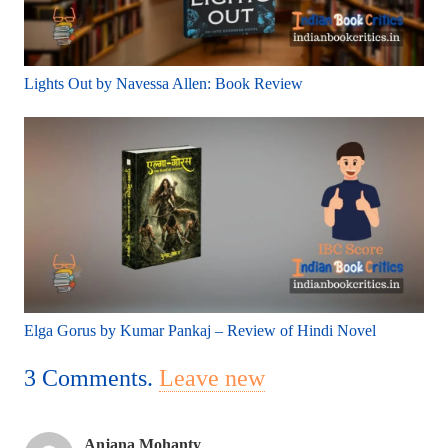
Lights Out by Navessa Allen: Book Review
Elga Gorus by Kumar Pankaj – Review of Hindi Novel
3
Comments
.
Leave new
Anjana Mohanty