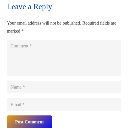
Leave a Reply
Your email address will not be published.
Required fields are
marked
*
Post Comment