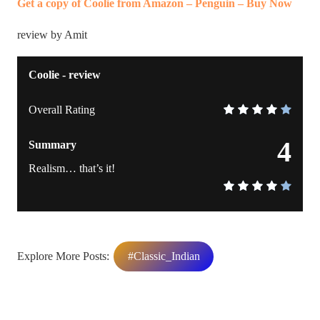
Get a copy of Coolie from Amazon – Penguin – Buy Now
review by Amit
Coolie - review
Overall Rating
4
Summary
Realism… that’s it!
Explore More Posts:
#Classic_Indian