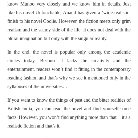
know Munoo very closely and we know him in details. Just
like his novel Untouchable, Anand has given a ‘wide-realistic’
finish to his novel Coolie. However, the fiction meets only grim
realism and the seamy side of the life. It does not deal with the
plural imagination but only with the singular reality.
In the end, the novel is popular only among the academic
circles today. Because it lacks the creativity and the
entertainment, readers won’t find it fitting in the contemporary
reading fashion and that’s why we see it mentioned only in the
syllabuses of the universities…
If you want to know the things of past and the bitter realities of
British India, you can read the novel and find yourself some
facts. However, you won’t find anything more than that – it’s a
realistic fiction and that’s it.