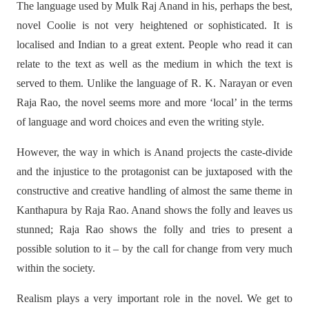
The language used by Mulk Raj Anand in his, perhaps the best,
novel Coolie is not very heightened or sophisticated. It is
localised and Indian to a great extent. People who read it can
relate to the text as well as the medium in which the text is
served to them. Unlike the language of R. K. Narayan or even
Raja Rao, the novel seems more and more ‘local’ in the terms
of language and word choices and even the writing style.
However, the way in which is Anand projects the caste-divide
and the injustice to the protagonist can be juxtaposed with the
constructive and creative handling of almost the same theme in
Kanthapura by Raja Rao. Anand shows the folly and leaves us
stunned; Raja Rao shows the folly and tries to present a
possible solution to it – by the call for change from very much
within the society.
Realism plays a very important role in the novel. We get to