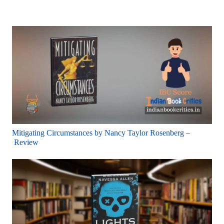
Mitigating Circumstances by Nancy Taylor Rosenberg –
Review