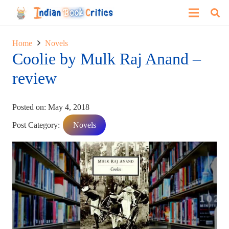
Home
Novels
Coolie by Mulk Raj Anand –
review
Posted on:
May 4, 2018
Post Category:
Novels