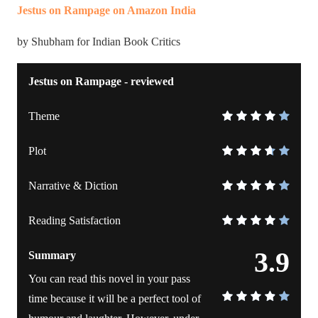
Jestus on Rampage on Amazon India
by Shubham for Indian Book Critics
Jestus on Rampage - reviewed
Theme
Plot
Narrative & Diction
Reading Satisfaction
3.9
Summary
You can read this novel in your pass
time because it will be a perfect tool of