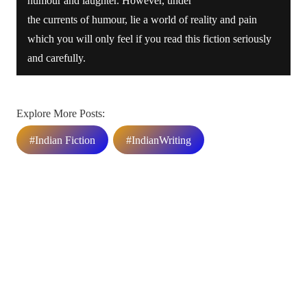
humour and laughter. However, under
the currents of humour, lie a world of reality and pain
which you will only feel if you read this fiction seriously
and carefully.
Explore More Posts:
#Indian Fiction
#IndianWriting