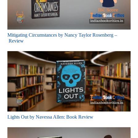
Mitigating Circumstances by Nancy Taylor Rosenberg –
Review
Lights Out by Navessa Allen: Book Review