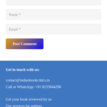
Post Comment
Get in touch with us:
contact@indianbookcritics.in
Call or WhatsApp: +91 8235844296
Get your book reviewed by us
Our services for authors