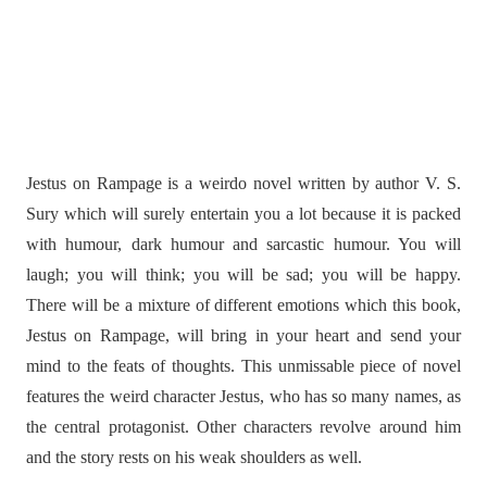
Jestus on Rampage is a weirdo novel written by author V. S.
Sury which will surely entertain you a lot because it is packed
with humour, dark humour and sarcastic humour. You will
laugh; you will think; you will be sad; you will be happy.
There will be a mixture of different emotions which this book,
Jestus on Rampage, will bring in your heart and send your
mind to the feats of thoughts. This unmissable piece of novel
features the weird character Jestus, who has so many names, as
the central protagonist. Other characters revolve around him
and the story rests on his weak shoulders as well.