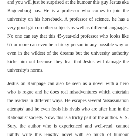
and you will just be surprised at the humour this guy Jestus aka
Bagdenborg has. He is a professor who comes to join the
university on his horseback. A professor of science, he has a
very good grip on other subjects as well as different languages.
No one can say that this 45-year-old professor who looks like
65 or more can even be a tricky person in any possible way or
even in the wildest of the dreams but the university authority
kicks him out because they fear that Jestus will damage the
university’s norms.
Jestus on Rampage can also be seen as a novel with a hero
who is rogue and he does real misadventures which entertain
the readers in different ways. He escapes several ‘assassination
attempts’ and he even fools his rivals who are after him in the
Rationalist society. Now, this is a tricky part of the author. V. S.
Sury, the author who is experienced and well-read, cannot
lightly write this lengthy novel with so much of humour