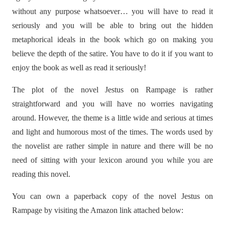
without any purpose whatsoever… you will have to read it
seriously and you will be able to bring out the hidden
metaphorical ideals in the book which go on making you
believe the depth of the satire. You have to do it if you want to
enjoy the book as well as read it seriously!
The plot of the novel Jestus on Rampage is rather
straightforward and you will have no worries navigating
around. However, the theme is a little wide and serious at times
and light and humorous most of the times. The words used by
the novelist are rather simple in nature and there will be no
need of sitting with your lexicon around you while you are
reading this novel.
You can own a paperback copy of the novel Jestus on
Rampage by visiting the Amazon link attached below: