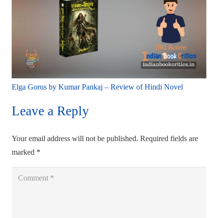
Elga Gorus by Kumar Pankaj – Review of Hindi Novel
Leave a Reply
Your email address will not be published.
Required fields are
marked
*