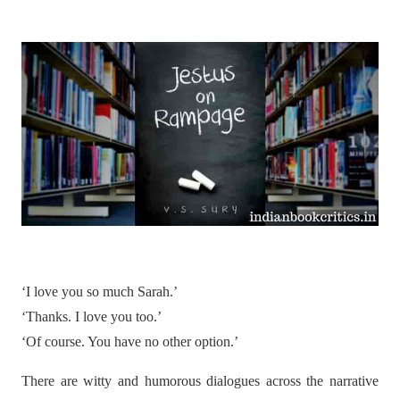
‘I love you so much Sarah.’
‘Thanks. I love you too.’
‘Of course. You have no other option.’
There are witty and humorous dialogues across the narrative