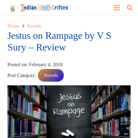
Home
Novels
Jestus on Rampage by V S
Sury – Review
Posted on:
February 4, 2018
Post Category:
Novels