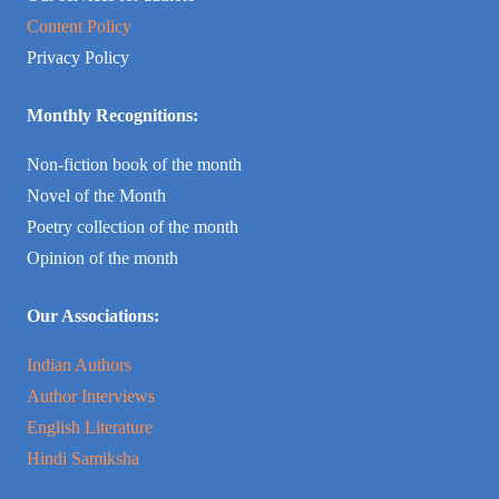
Content Policy
Privacy Policy
Monthly Recognitions:
Non-fiction book of the month
Novel of the Month
Poetry collection of the month
Opinion of the month
Our Associations:
Indian Authors
Author Interviews
English Literature
Hindi Samiksha