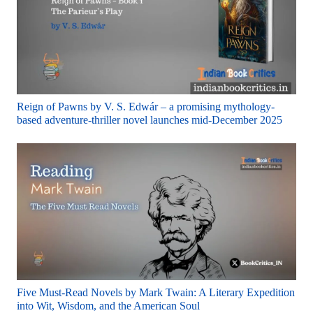
Reign of Pawns by V. S. Edwár – a promising mythology-
based adventure-thriller novel launches mid-December 2025
Five Must-Read Novels by Mark Twain: A Literary Expedition
into Wit, Wisdom, and the American Soul