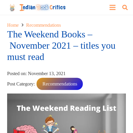
Home
Recommendations
The Weekend Books –
November 2021 – titles you
must read
Posted on:
November 13, 2021
Post Category:
Recommendations