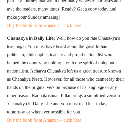
past… a journey that will render many waves of surprises and
awe the readers, many times! Ready? Get a copy today and
make your Sunday amazing!
Buy the book from Amazon – click here
Chanakya in Daily Life:
Well, how do you rate Chanakya’s
teachings? You must have heard about the great Indian
politician, philosopher, teacher and proud nationalist who
helped the country by uniting it with one spirit of unity and
nationalism. Acharya Chanakya left us a great treasure known
as Chanakya Neeti. However, for all those who cannot lay their
hands on the original version because of its language or any
other reason, Radhakrishnan Pillai brings a simplified version –
Chanakya in Daily Life and you must read it… today,
tomorrow or whenever possible for you!
Buy the book from Amazon – click here