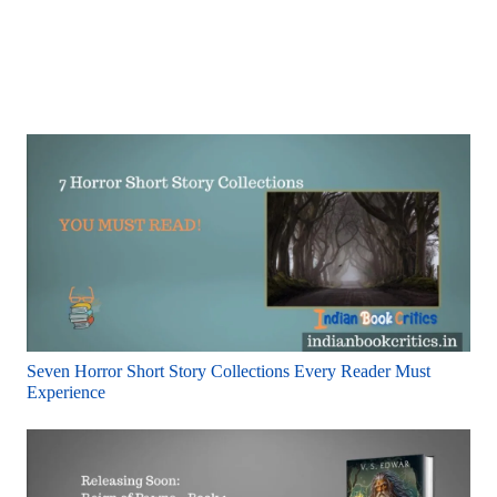
Seven Horror Short Story Collections Every Reader Must
Experience