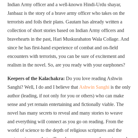
Indian Army officer and a well-known Hindi-Urdu shayar,
Janbaaz is the story of a brave army officer who takes on the
terrorists and foils their plans. Gautam has already written a
collection of short stories based on Indian Army officers and
bravehearts in the past, Hari Muskurahaton Wala Collage. And
since he has first-hand experience of combat and on-field
encounters with terrorists, you can be sure of excitement and
realism in the novel. So, are you ready with your earphones?
Keepers of the Kalachakra:
Do you love reading Ashwin
Sanghi? Well, I do and I believe that
Ashwin Sanghi
is the only
author (leading, if not only for you or others) who can make
sense and yet remain entertaining and fictionally viable. The
novel has many secrets to reveal and many stories to weave
and everything will connect as you go on reading. From the
world of science to the depth of religious scriptures and the