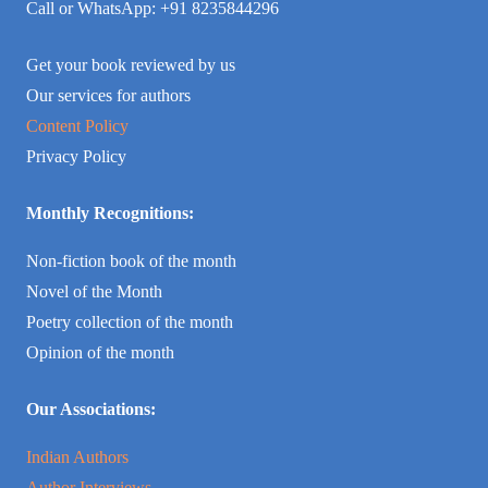
Call or WhatsApp: +91 8235844296
Get your book reviewed by us
Our services for authors
Content Policy
Privacy Policy
Monthly Recognitions:
Non-fiction book of the month
Novel of the Month
Poetry collection of the month
Opinion of the month
Our Associations:
Indian Authors
Author Interviews