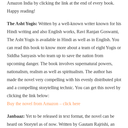
Amazon India by clicking the link at the end of every book.
Happy reading!
The Asht Yogis:
Written by a well-known writer known for his
Hindi writing and also English works, Ravi Ranjan Goswami,
The Asht Yogis is available in Hindi as well as in English. You
can read this book to know more about a team of eight Yogis or
Siddha Sanyasis who team up to save the nation from
upcoming danger. The book involves supernatural powers,
nationalism, realism as well as spiritualism. The author has
made the novel very compelling with his evenly distributed plot
and a compelling storytelling technic. You can get this novel by
clicking the link below:
Buy the novel from Amazon – click here
Janbaaz:
Yet to be released in text format, the novel can be
heard on Storytel as of now. Written by Gautam Rajrishi, an