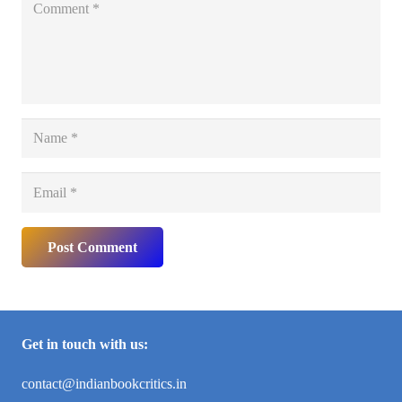
Post Comment
Get in touch with us:
contact@indianbookcritics.in