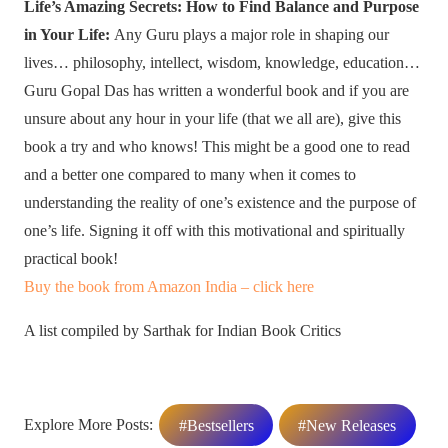
Life’s Amazing Secrets: How to Find Balance and Purpose
in Your Life:
Any Guru plays a major role in shaping our
lives… philosophy, intellect, wisdom, knowledge, education…
Guru Gopal Das has written a wonderful book and if you are
unsure about any hour in your life (that we all are), give this
book a try and who knows! This might be a good one to read
and a better one compared to many when it comes to
understanding the reality of one’s existence and the purpose of
one’s life. Signing it off with this motivational and spiritually
practical book!
Buy the book from Amazon India – click here
A list compiled by Sarthak for Indian Book Critics
Explore More Posts:
#Bestsellers
#New Releases