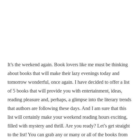
It’s the weekend again. Book lovers like me must be thinking
about books that will make their lazy evenings today and
tomorrow wonderful, once again. I have decided to offer a list
of 5 books that will provide you with entertainment, ideas,
reading pleasure and, perhaps, a glimpse into the literary trends
that authors are following these days. And I am sure that this
list will certainly make your weekend reading hours exciting,
filled with mystery and thrill. Are you ready? Let’s get straight
to the list! You can grab any or many or all of the books from