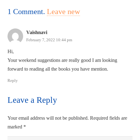
1
Comment
.
Leave new
Vaishnavi
February 7, 2022 10:44 pm
Hi,
Your weekend suggestions are really good I am looking
forward to reading all the books you have mention.
Reply
Leave a Reply
Your email address will not be published.
Required fields are
marked
*