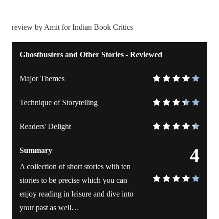
review by Amit for Indian Book Critics
Ghostbusters and Other Stories - Reviewed
Major Themes
Technique of Storytelling
Readers' Delight
4
Summary
A collection of short stories with ten
stories to be precise which you can
enjoy reading in leisure and dive into
your past as well…