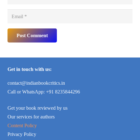
Post Comment
Get in touch with us:
contact@indianbookcritics.in
Call or WhatsApp: +91 8235844296
Get your book reviewed by us
Our services for authors
Content Policy
Privacy Policy