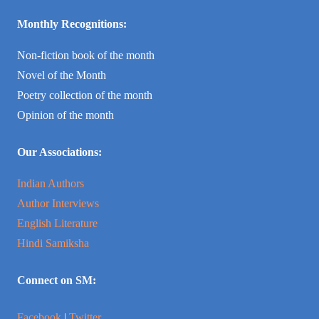
Monthly Recognitions:
Non-fiction book of the month
Novel of the Month
Poetry collection of the month
Opinion of the month
Our Associations:
Indian Authors
Author Interviews
English Literature
Hindi Samiksha
Connect on SM:
Facebook
|
Twitter