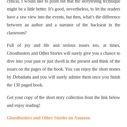
critical, I would like to point out that the storytelling technique
might be a little better. It’s good, nevertheless, to let the readers
have a raw view into the events, but then, what’s the difference
between an author and a narrator of the backseat in the
classroom?
Full of joy and life and serious issues too, at times,
Ghostbusters and Other Stories will surely give you a chance to
dive into your past or just dwell in the present and think of the
issues on the pages of the book. You can enjoy the short stories
by Debadatta and you will surely admire them once you finish
the 130 paged book.
Get your copy of the short story collection from the link below
and enjoy reading!
Ghostbusters and Other Stories on Amazon