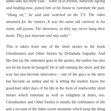
aabhi baki
hai mere
yaar
.” Some of us friends, naturally ageing
and balding now, joined him at his house to ruminate the past.
“Hang on,” he said and switched on the T.V. The video
streamed for the sinners. It was the same old carnival in his
room, still joyous. The showmen, as they say, never hang their
boots. They just innovate and stay solid.”
This is taken from one of the short stories in the book
Ghostbusters and Other Stories by Debadatta Satpathy. And
like this (as the statement goes in the quote), the author has also
not let his boots be hanged! He is still running the show and the
way has just become innovative – one of the guys in the story
has become an author and he is letting the readers know the
good-bad older days of his life in the form of readworthy short
stories which entertain as well as enlighten at times, too.
Ghostbusters and Other Stories is mostly the celebration of life
and a recount of the bitter-sweet moments which keep the thing