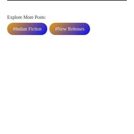
Explore More Posts:
#Indian Fiction
#New Releases