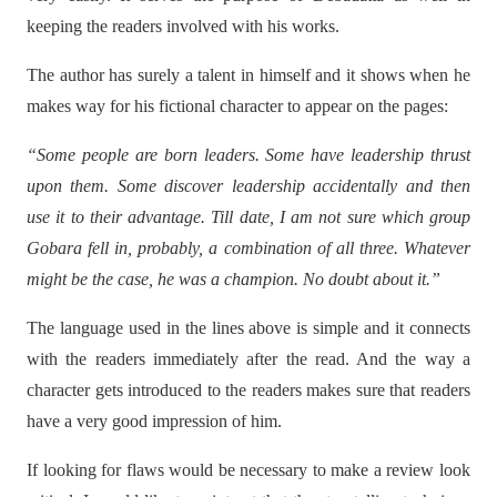
keeping the readers involved with his works.
The author has surely a talent in himself and it shows when he
makes way for his fictional character to appear on the pages:
“Some people are born leaders. Some have leadership thrust
upon them. Some discover leadership accidentally and then
use it to their advantage. Till date, I am not sure which group
Gobara fell in, probably, a combination of all three. Whatever
might be the case, he was a champion. No doubt about it.”
The language used in the lines above is simple and it connects
with the readers immediately after the read. And the way a
character gets introduced to the readers makes sure that readers
have a very good impression of him.
If looking for flaws would be necessary to make a review look