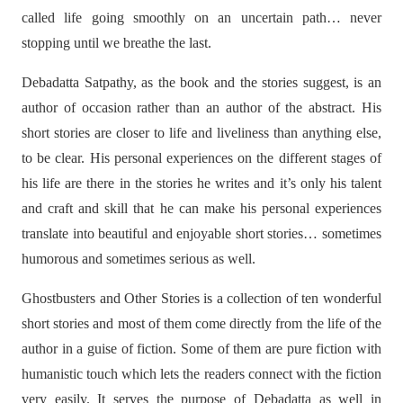
called life going smoothly on an uncertain path… never
stopping until we breathe the last.
Debadatta Satpathy, as the book and the stories suggest, is an
author of occasion rather than an author of the abstract. His
short stories are closer to life and liveliness than anything else,
to be clear. His personal experiences on the different stages of
his life are there in the stories he writes and it’s only his talent
and craft and skill that he can make his personal experiences
translate into beautiful and enjoyable short stories… sometimes
humorous and sometimes serious as well.
Ghostbusters and Other Stories is a collection of ten wonderful
short stories and most of them come directly from the life of the
author in a guise of fiction. Some of them are pure fiction with
humanistic touch which lets the readers connect with the fiction
very easily. It serves the purpose of Debadatta as well in