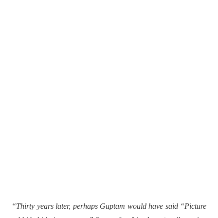
“Thirty years later, perhaps Guptam would have said “Picture