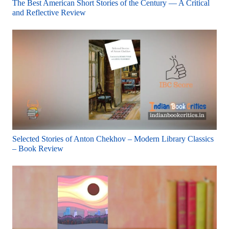
The Best American Short Stories of the Century — A Critical
and Reflective Review
Selected Stories of Anton Chekhov – Modern Library Classics
– Book Review