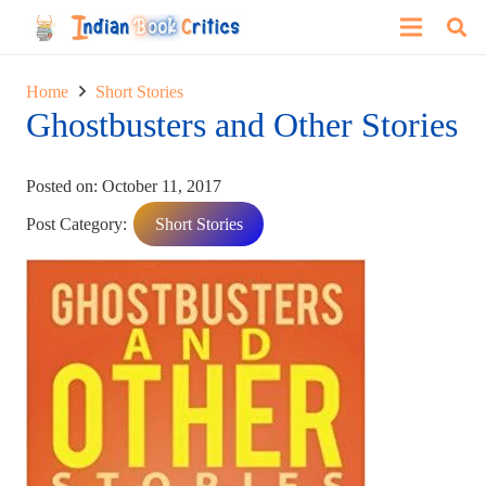
Home
Short Stories
Ghostbusters and Other Stories
Posted on:
October 11, 2017
Post Category:
Short Stories