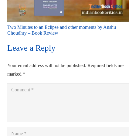
Two Minutes to an Eclipse and other moments by Anshu
Choudhry – Book Review
Leave a Reply
Your email address will not be published.
Required fields are
marked
*