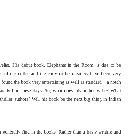
velist. His debut book, Elephants in the Room, is due to be
s of the critics and the early or beta-readers have been very
 found the book very entertaining as well as standard – a notch
sually find these days. So, what does this author write? What
riller authors? Will his book be the next big thing in Indian
you generally find in the books. Rather than a hasty writing and