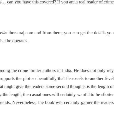
 can you have this covered? If you are a real reader of crime
//authorsuraj.com and from there, you can get the details you
hat he operates.
ong the crime thriller authors in India. He does not only rely
upports the plot so beautifully that he excels to another level
t might give the readers some second thoughts is the length of
y the length, the casual ones will certainly want it to be shorter
nds. Nevertheless, the book will certainly garner the readers