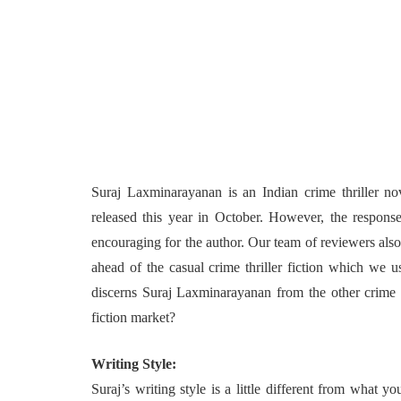
Suraj Laxminarayanan is an Indian crime thriller no
released this year in October. However, the response
encouraging for the author. Our team of reviewers also
ahead of the casual crime thriller fiction which we u
discerns Suraj Laxminarayanan from the other crime th
fiction market?
Writing Style:
Suraj’s writing style is a little different from what 