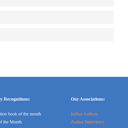
y Recognitions:
Our Associations:
tion book of the month
Indian Authors
f the Month
Author Interviews