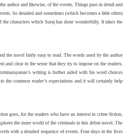
the author and likewise, of the events. Things pass in detail and
events. So detailed and sometimes (which becomes a little often)
f the characters which Suraj has done wonderfully. It takes the
find the novel fairly easy to read. The words used by the author
t and clear in the sense that they try to impose on the readers.
Laxminarayanan’s writing is further aided with his word choices
 to the common reader’s expectations and it will certainly help
.
ion goes, for the readers who have an interest in crime fiction,
xplores the inner world of the criminals in this debut novel. The
ovels with a detailed sequence of events. Four days in the lives