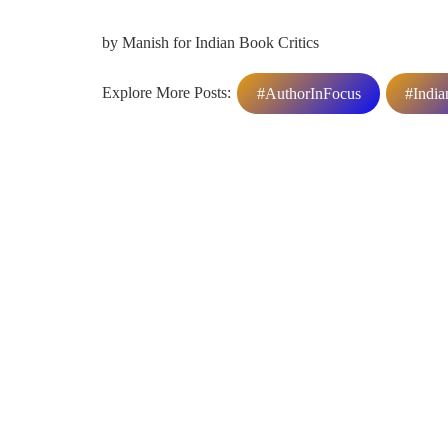
by Manish for Indian Book Critics
Explore More Posts:
#AuthorInFocus
#India