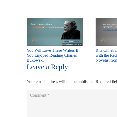
You Will Love These Writers If
Rita Chhetri
You Enjoyed Reading Charles
with the Re
Bukowski
Novelist fro
Leave a Reply
Your email address will not be published.
Required fie