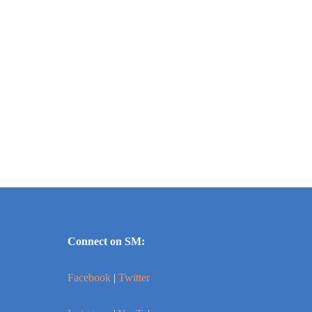
Connect on SM:
Facebook
|
Twitter