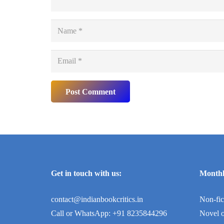
Post Comment
Get in touch with us:
Monthl
contact@indianbookcritics.in
Non-fic
Call or WhatsApp: +91 8235844296
Novel o