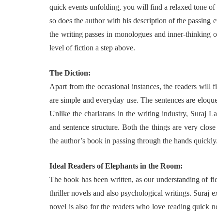
quick events unfolding, you will find a relaxed tone of 
so does the author with his description of the passing 
the writing passes in monologues and inner-thinking o
level of fiction a step above.
The Diction:
Apart from the occasional instances, the readers will 
are simple and everyday use. The sentences are eloquen
Unlike the charlatans in the writing industry, Suraj 
and sentence structure. Both the things are very close
the author’s book in passing through the hands quickly
Ideal Readers of Elephants in the Room:
The book has been written, as our understanding of fict
thriller novels and also psychological writings. Suraj e
novel is also for the readers who love reading quick n