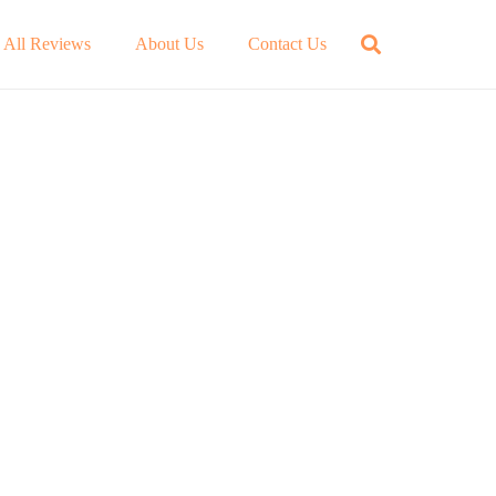
All Reviews
About Us
Contact Us