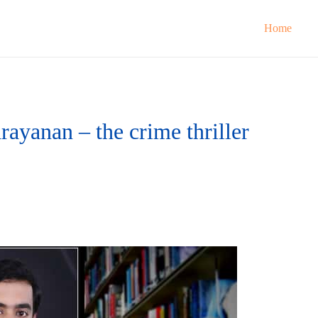
Home
ayanan – the crime thriller