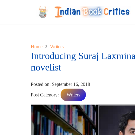
Home
Writers
Introducing Suraj Laxminar
novelist
Posted on:
September 16, 2018
Post Category:
Writers