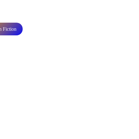
n Fiction