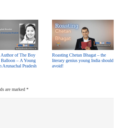
: Author of The Boy
Roasting Chetan Bhagat – the
d Balloon – A Young
literary genius young India should
m Arunachal Pradesh
avoid!
lds are marked
*