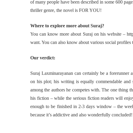
of many people have been described in some 600 pages…
thriller genre, the novel is FOR YOU!
Where to explore more about Suraj?
You can know more about Suraj on his website – http:
want. You can also know about various social profiles t
Our verdict:
Suraj Laxminarayanan can certainly be a forerunner am
on his plot; his writing is equally commendable and s
among the authors he competes with. The one thing tha
his fiction – while the serious fiction readers will enjo
enough to be finished in 2-3 days window – the weeke
because it’s addictive and also wonderfully concluded!