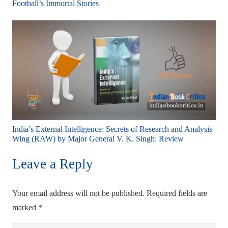
Football’s Immortal Stories
India’s External Intelligence: Secrets of Research and Analysis
Wing (RAW) by Major General V. K. Singh: Review
Leave a Reply
Your email address will not be published.
Required fields are
marked
*