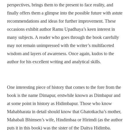
perspectives, brings them to the present to face reality, and
finally offers them a glimpse into the possible future with astute
recommendations and ideas for further improvement. These
occasions exhibit author Ramu Upadhaya’s keen interest in
many subjects. A reader who goes through the book carefully
may not remain unimpressed with the writer’s multifaceted
wisdom and layers of awareness. Once again, kudos to the
author for his excellent writing and analytical skills.
One interesting piece of history that comes to the fore from the
book is the name Dimapur, erstwhile known as Dimbapur and
at some point in history as Hidimbapur. Those who know
Mahabharata in detail should know that Ghatotkacha’s mother,
Mahabali Bhimsen’s wife, Hindimbaa or Hirimdi (as the author
puts it in this book) was the sister of the Daitya Hidimba.