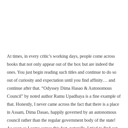
At times, in every critic’s working days, people come across
books that not only appear out of the box but are indeed the
ones. You just begin reading such titles and continue to do so
out of curiosity and expectation until you find affinity… and
continue after that. “Odyssey Dima Hasao & Autonomous
Council” by noted author Ramu Upadhaya is a fine example of
that. Honestly, I never came across the fact that there is a place
in Assam, Dima Dasao, happily governed by an autonomous
council rather than the regular government body of the state!