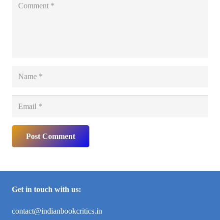
Post Comment
Get in touch with us:
contact@indianbookcritics.in