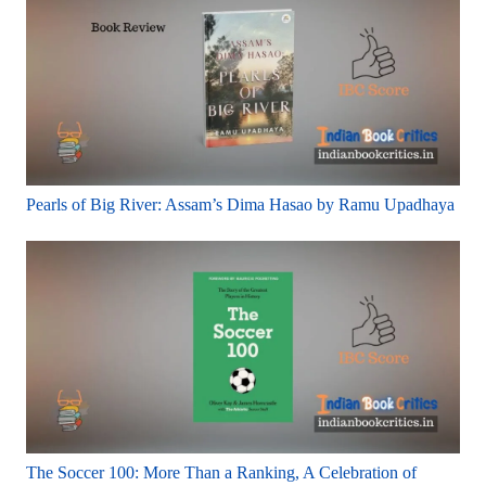
Pearls of Big River: Assam’s Dima Hasao by Ramu Upadhaya
The Soccer 100: More Than a Ranking, A Celebration of