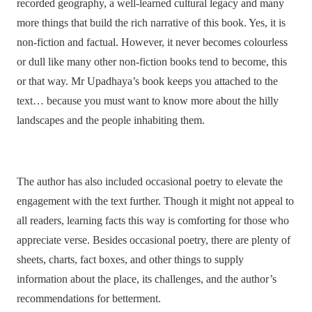
recorded geography, a well-learned cultural legacy and many
more things that build the rich narrative of this book. Yes, it is
non-fiction and factual. However, it never becomes colourless
or dull like many other non-fiction books tend to become, this
or that way. Mr Upadhaya’s book keeps you attached to the
text… because you must want to know more about the hilly
landscapes and the people inhabiting them.
The author has also included occasional poetry to elevate the
engagement with the text further. Though it might not appeal to
all readers, learning facts this way is comforting for those who
appreciate verse. Besides occasional poetry, there are plenty of
sheets, charts, fact boxes, and other things to supply
information about the place, its challenges, and the author’s
recommendations for betterment.