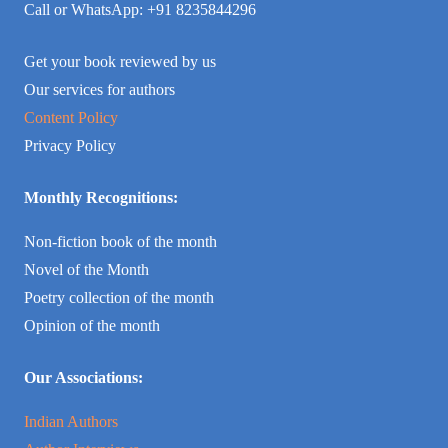
Call or WhatsApp: +91 8235844296
Get your book reviewed by us
Our services for authors
Content Policy
Privacy Policy
Monthly Recognitions:
Non-fiction book of the month
Novel of the Month
Poetry collection of the month
Opinion of the month
Our Associations:
Indian Authors