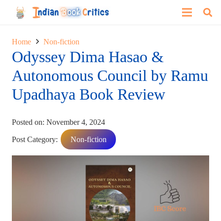
Home
Non-fiction
Odyssey Dima Hasao &
Autonomous Council by Ramu
Upadhaya Book Review
Posted on:
November 4, 2024
Post Category:
Non-fiction