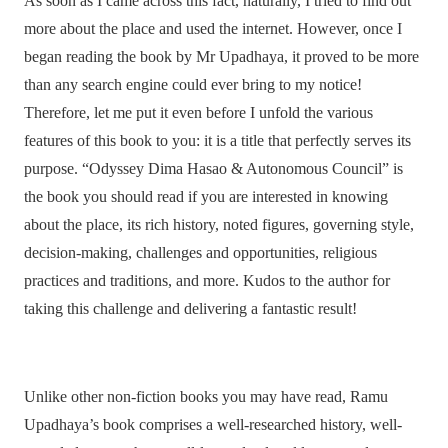
As soon as I came across this fact, naturally, I tried to find out
more about the place and used the internet. However, once I
began reading the book by Mr Upadhaya, it proved to be more
than any search engine could ever bring to my notice!
Therefore, let me put it even before I unfold the various
features of this book to you: it is a title that perfectly serves its
purpose. “Odyssey Dima Hasao & Autonomous Council” is
the book you should read if you are interested in knowing
about the place, its rich history, noted figures, governing style,
decision-making, challenges and opportunities, religious
practices and traditions, and more. Kudos to the author for
taking this challenge and delivering a fantastic result!
Unlike other non-fiction books you may have read, Ramu
Upadhaya’s book comprises a well-researched history, well-