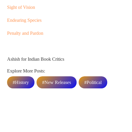
Sight of Vision
Endearing Species
Penalty and Pardon
Ashish for Indian Book Critics
Explore More Posts:
#History
#New Releases
#Political