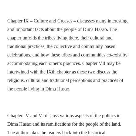
Chapter IX – Culture and Creases – discusses many interesting
and important facts about the people of Dima Hasao. The
chapter unfolds the tribes living there, their cultural and
traditional practices, the collective and community-based
celebrations, and how these tribes and communities co-exist by
accommodating each other’s practices. Chapter VII may be
intertwined with the IXth chapter as these two discuss the
religious, cultural and traditional perceptions and practices of
the people living in Dima Hasao.
Chapters V and VI discuss various aspects of the politics in
Dima Hasao and its ramifications for the people of the land.
The author takes the readers back into the historical