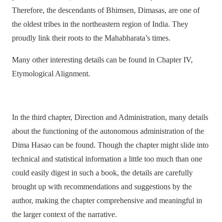
Therefore, the descendants of Bhimsen, Dimasas, are one of
the oldest tribes in the northeastern region of India. They
proudly link their roots to the Mahabharata’s times.
Many other interesting details can be found in Chapter IV,
Etymological Alignment.
In the third chapter, Direction and Administration, many details
about the functioning of the autonomous administration of the
Dima Hasao can be found. Though the chapter might slide into
technical and statistical information a little too much than one
could easily digest in such a book, the details are carefully
brought up with recommendations and suggestions by the
author, making the chapter comprehensive and meaningful in
the larger context of the narrative.