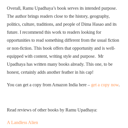
Overall, Ramu Upadhaya’s book serves its intended purpose.
The author brings readers close to the history, geography,
politics, culture, traditions, and people of Dima Hasao and its
future. I recommend this work to readers looking for
opportunities to read something different from the usual fiction
or non-fiction. This book offers that opportunity and is well-
equipped with content, writing style and purpose. Mr
Upadhaya has written many books already. This one, to be
honest, certainly adds another feather in his cap!
You can get a copy from Amazon India here –
get a copy now
.
Read reviews of other books by Ramu Upadhaya:
A Landless Alien