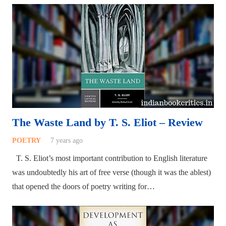
The Waste Land by T. S. Eliot – Review
POETRY
7 years ago
T. S. Eliot’s most important contribution to English literature
was undoubtedly his art of free verse (though it was the ablest)
that opened the doors of poetry writing for…