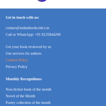
Get in touch with us:
contact@indianbookcritics.in
Call or WhatsApp: +91 8235844296
Get your book reviewed by us
Our services for authors
Content Policy
Privacy Policy
Monthly Recognitions:
Non-fiction book of the month
Novel of the Month
Poetry collection of the month