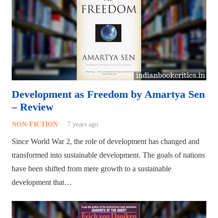
Development as Freedom by Amartya Sen
– Review
NON-FICTION
7 years ago
Since World War 2, the role of development has changed and
transformed into sustainable development. The goals of nations
have been shifted from mere growth to a sustainable
development that…