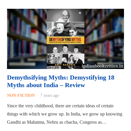
Demythsifying Myths: Demystifying 18
Myths about India – Review
NON-FICTION
7 years ago
Since the very childhood, there are certain ideas of certain
things with which we grow up. In India, we grow up knowing
Gandhi as Mahatma, Nehru as chacha, Congress as…