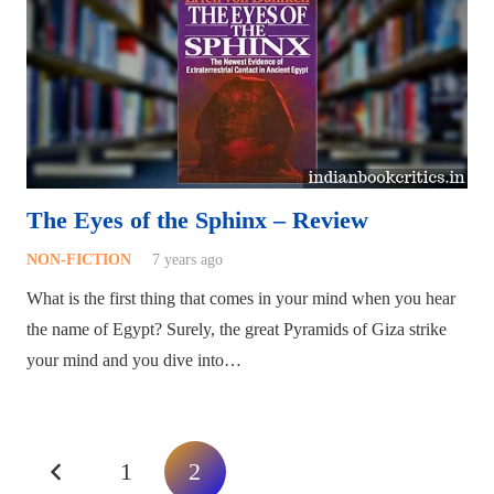
The Eyes of the Sphinx – Review
NON-FICTION
7 years ago
What is the first thing that comes in your mind when you hear
the name of Egypt? Surely, the great Pyramids of Giza strike
your mind and you dive into…
1
2