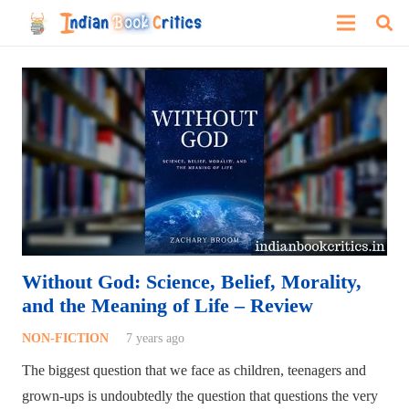
Without God: Science, Belief, Morality,
and the Meaning of Life – Review
NON-FICTION
7 years ago
The biggest question that we face as children, teenagers and
grown-ups is undoubtedly the question that questions the very