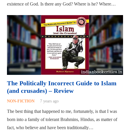
existence of God. Is there any God? Where is he? Where…
The Politically Incorrect Guide to Islam
(and crusades) – Review
NON-FICTION
7 years ago
The best thing that happened to me, fortunately, is that I was
born into a family of tolerant Brahmins, Hindus, as matter of
fact, who believe and have been traditionally…