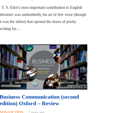
T. S. Eliot’s most important contribution to English
literature was undoubtedly his art of free verse (though
it was the ablest) that opened the doors of poetry
writing for…
Business Communication (second
edition) Oxford – Review
NON-FICTION
7 years ago