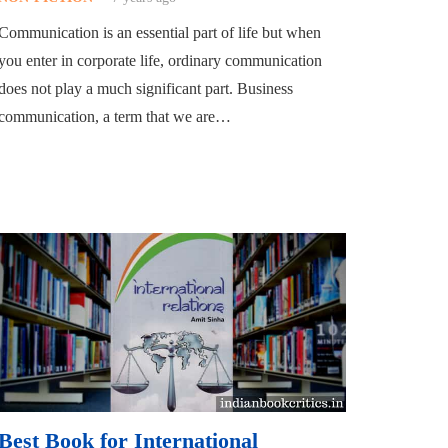
Communication is an essential part of life but when
you enter in corporate life, ordinary communication
does not play a much significant part. Business
communication, a term that we are…
Best Book for International