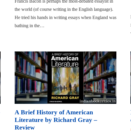
Francis Bacon is perhaps the most-debated essayist in
the world (of course writing in the English language).
He tried his hands in writing essays when England was
bathing in the…
e
A Brief History of American
Literature by Richard Gray –
Review