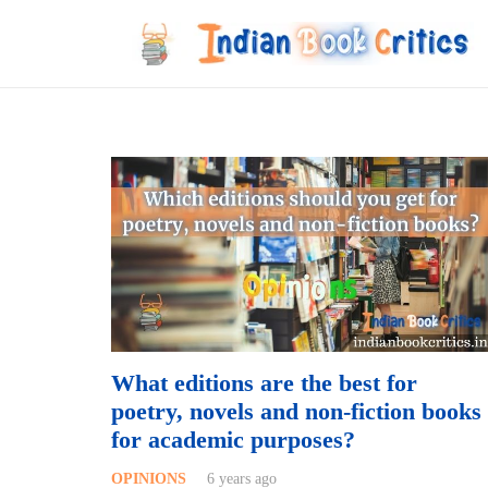
What editions are the best for
poetry, novels and non-fiction books
for academic purposes?
OPINIONS
6 years ago