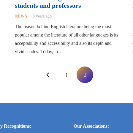
students and professors
NEWS
8 years ago
The reason behind English literature being the most
popular among the literature of all other languages is its
acceptability and accessibility and also its depth and
vivid shades. Today, in…
1
2
y Recognitions:
Our Associations: