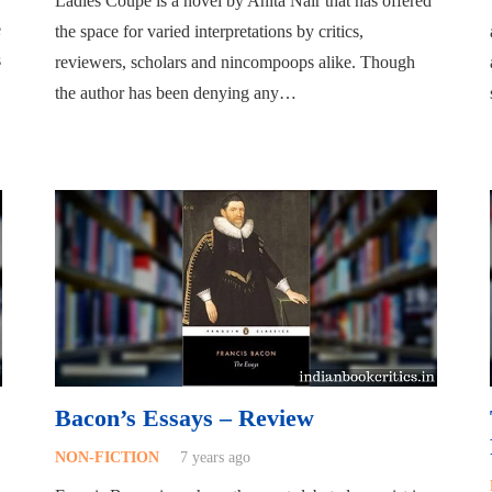
Ladies Coupe is a novel by Anita Nair that has offered
e
the space for varied interpretations by critics,
s
reviewers, scholars and nincompoops alike. Though
the author has been denying any…
Bacon’s Essays – Review
NON-FICTION
7 years ago