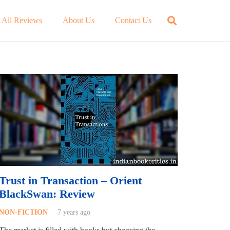
All Reviews
About Us
Contact Us
Trust in Transaction – Orient
BlackSwan: Review
NON-FICTION
7 years ago