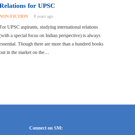
Relations for UPSC
NON-FICTION
8 years ago
For UPSC aspirants, studying international relations
(with a special focus on Indian perspective) is always
essential. Though there are more than a hundred books
out in the market on the…
Connect on SM: