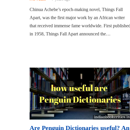
Chinua Achebe’s epoch-making novel, Things Fall
Apart, was the first major work by an African writer
that received immense fame worldwide. First publishe
in 1958, Things Fall Apart announced the…
Are Penguin Dictionaries useful? An