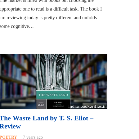
The market is filled with books but choosing the
appropriate one to read is a difficult task. The book I
am reviewing today is pretty different and unfolds
some cognitive…
The Waste Land by T. S. Eliot –
Review
POETRY
7 years ago