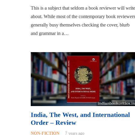
This is a subject that seldom a book reviewer will writ
about. While most of the contemporary book reviewer
generally busy themselves checking the cover, blurb
and grammar in a…
India, The West, and International
Order – Review
NON-FICTION
7 years ago