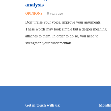
analysis
OPINIONS
8 years ago
Don’t raise your voice, improve your arguments.
These words may look simple but a deeper meaning
attaches to them. In order to do so, you need to
strengthen your fundamentals…
Get in touch with us:
Monthl