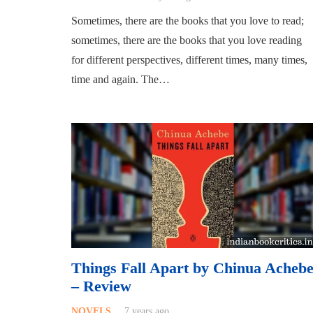
Sometimes, there are the books that you love to read;
sometimes, there are the books that you love reading
for different perspectives, different times, many times,
time and again. The…
Things Fall Apart by Chinua Acheb
– Review
NOVELS
7 years ago