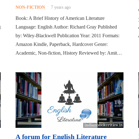
NON-FICTION
7 years ago
Book: A Brief History of American Literature
Language: English Author: Richard Gray Published
d
by: Wiley-Blackwell Publication Year: 2011 Formats:
Amazon Kindle, Paperback, Hardcover Genre:
Academic, Non-fiction, History Reviewed by: Amit…
A forum for English Literature