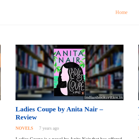
Home
Ladies Coupe by Anita Nair –
Review
NOVELS
7 years ago