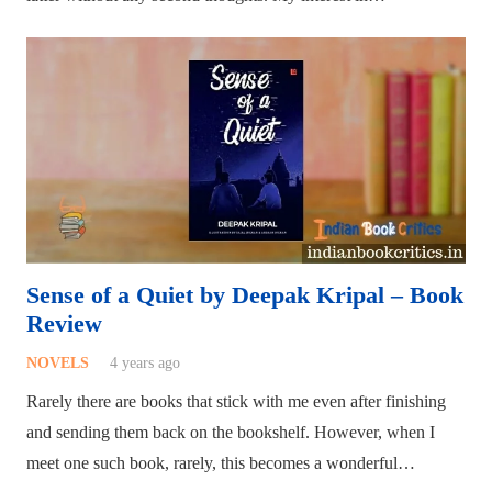
Sense of a Quiet by Deepak Kripal – Book
Review
NOVELS
4 years ago
Rarely there are books that stick with me even after finishing
and sending them back on the bookshelf. However, when I
meet one such book, rarely, this becomes a wonderful…