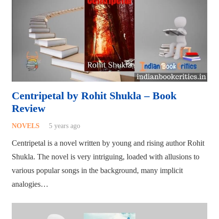
Centripetal by Rohit Shukla – Book
Review
NOVELS
5 years ago
Centripetal is a novel written by young and rising author Rohit
Shukla. The novel is very intriguing, loaded with allusions to
various popular songs in the background, many implicit
analogies…