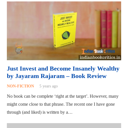
Just Invest and Become Insanely Wealthy
by Jayaram Rajaram – Book Review
NON-FICTION
5 years ago
No book can be complete ‘right at the target’. However, many
might come close to that phrase. The recent one I have gone
through (and liked) is written by a…