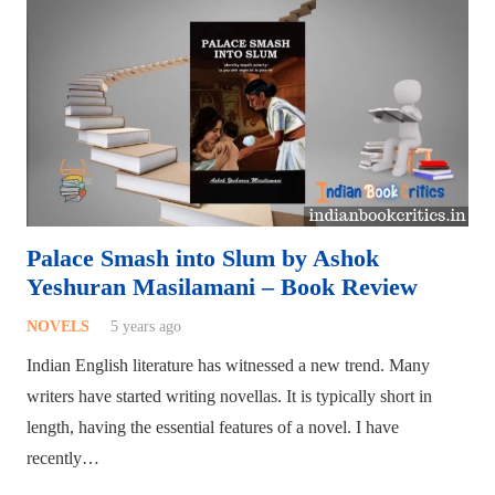
Palace Smash into Slum by Ashok
Yeshuran Masilamani – Book Review
NOVELS
5 years ago
Indian English literature has witnessed a new trend. Many
writers have started writing novellas. It is typically short in
length, having the essential features of a novel. I have
recently…