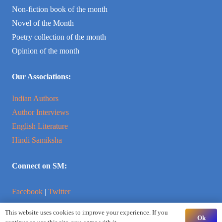
Non-fiction book of the month
Novel of the Month
Poetry collection of the month
Opinion of the month
Our Associations:
Indian Authors
Author Interviews
English Literature
Hindi Samiksha
Connect on SM:
Facebook
|
Twitter
This website uses cookies to improve your experience. If you
Instagram
|
YouTube
Ok