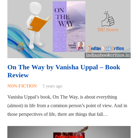
On The Way by Vanisha Uppal – Book
Review
NON-FICTION
5 years ago
Vanisha Uppal’s book, On The Way, is about everything
(almost) in life from a common person’s point of view. And in
those perspectives of life, there are things that fall…