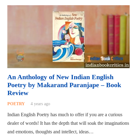
An Anthology of New Indian English
Poetry by Makarand Paranjape – Book
Review
POETRY
4 years ago
Indian English Poetry has much to offer if you are a curious
dealer of words! It has the depth that will soak the imaginations
and emotions, thoughts and intellect, ideas…