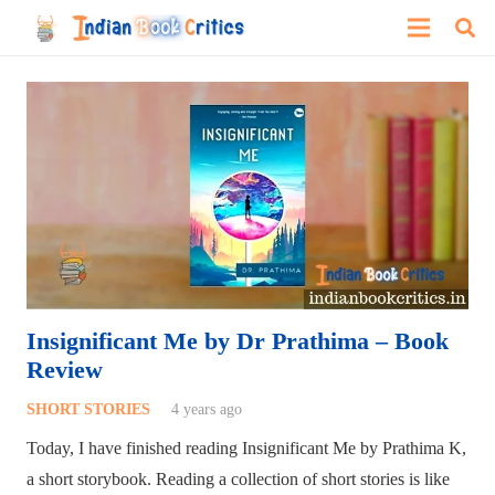
Insignificant Me by Dr Prathima – Book
Review
SHORT STORIES
4 years ago
Today, I have finished reading Insignificant Me by Prathima K,
a short storybook. Reading a collection of short stories is like