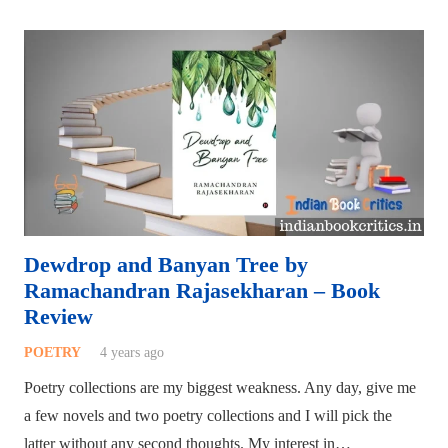
Dewdrop and Banyan Tree by
Ramachandran Rajasekharan – Book
Review
POETRY
4 years ago
Poetry collections are my biggest weakness. Any day, give me
a few novels and two poetry collections and I will pick the
latter without any second thoughts. My interest in…