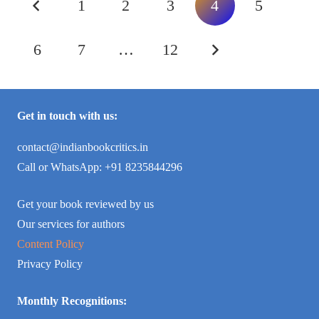
1
2
3
4
5
6
7
…
12
Get in touch with us:
contact@indianbookcritics.in
Call or WhatsApp: +91 8235844296
Get your book reviewed by us
Our services for authors
Content Policy
Privacy Policy
Monthly Recognitions: