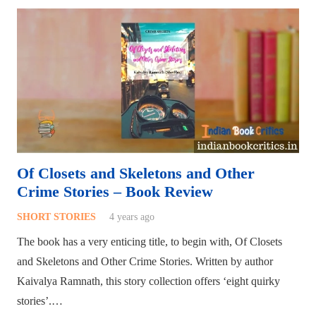
Of Closets and Skeletons and Other
Crime Stories – Book Review
SHORT STORIES
4 years ago
The book has a very enticing title, to begin with, Of Closets
and Skeletons and Other Crime Stories. Written by author
Kaivalya Ramnath, this story collection offers ‘eight quirky
stories’.…