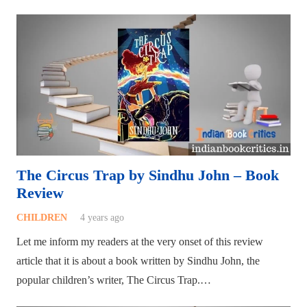
The Circus Trap by Sindhu John – Book
Review
CHILDREN
4 years ago
Let me inform my readers at the very onset of this review
article that it is about a book written by Sindhu John, the
popular children’s writer, The Circus Trap.…