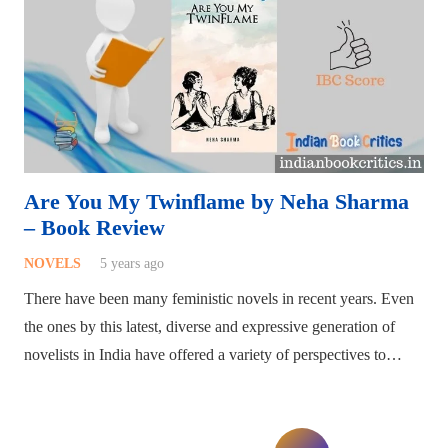
Are You My Twinflame by Neha Sharma
– Book Review
NOVELS
5 years ago
There have been many feministic novels in recent years. Even
the ones by this latest, diverse and expressive generation of
novelists in India have offered a variety of perspectives to…