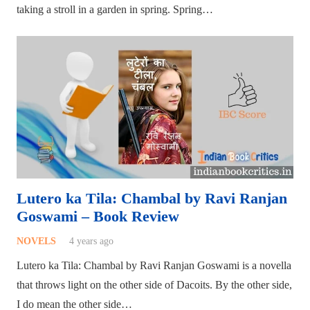
taking a stroll in a garden in spring. Spring…
Lutero ka Tila: Chambal by Ravi Ranjan
Goswami – Book Review
NOVELS
4 years ago
Lutero ka Tila: Chambal by Ravi Ranjan Goswami is a novella
that throws light on the other side of Dacoits. By the other side,
I do mean the other side…